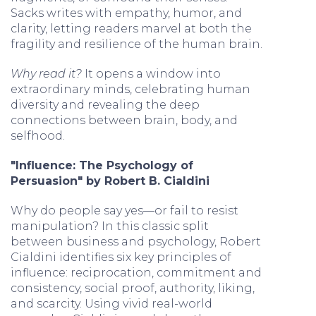
Sacks writes with empathy, humor, and
clarity, letting readers marvel at both the
fragility and resilience of the human brain.
Why read it?
It opens a window into
extraordinary minds, celebrating human
diversity and revealing the deep
connections between brain, body, and
selfhood.
"Influence: The Psychology of
Persuasion" by Robert B. Cialdini
Why do people say yes—or fail to resist
manipulation? In this classic split
between business and psychology, Robert
Cialdini identifies six key principles of
influence: reciprocation, commitment and
consistency, social proof, authority, liking,
and scarcity. Using vivid real-world