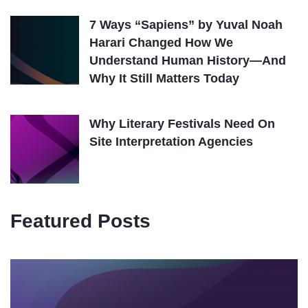
7 Ways “Sapiens” by Yuval Noah
Harari Changed How We
Understand Human History—And
Why It Still Matters Today
Why Literary Festivals Need On
Site Interpretation Agencies
Featured Posts