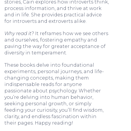
stories, Cain explores how introverts think,
process information, and thrive at work
and in life. She provides practical advice
for introverts and extroverts alike.
Why read it?
It reframes how we see others
and ourselves, fostering empathy and
paving the way for greater acceptance of
diversity in temperament.
These books delve into foundational
experiments, personal journeys, and life-
changing concepts, making them
indispensable reads for anyone
passionate about psychology. Whether
you’re delving into human behavior,
seeking personal growth, or simply
feeding your curiosity, you’ll find wisdom,
clarity, and endless fascination within
their pages. Happy reading!