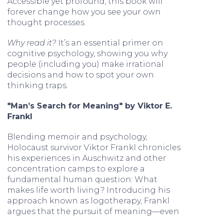
Accessible yet profound, this book will
forever change how you see your own
thought processes.
Why read it?
It’s an essential primer on
cognitive psychology, showing you why
people (including you) make irrational
decisions and how to spot your own
thinking traps.
"Man’s Search for Meaning" by Viktor E.
Frankl
Blending memoir and psychology,
Holocaust survivor Viktor Frankl chronicles
his experiences in Auschwitz and other
concentration camps to explore a
fundamental human question: What
makes life worth living? Introducing his
approach known as logotherapy, Frankl
argues that the pursuit of meaning—even