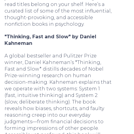
read titles belong on your shelf. Here’s a
curated list of some of the most influential,
thought-provoking, and accessible
nonfiction books in psychology.
"Thinking, Fast and Slow" by Daniel
Kahneman
A global bestseller and Pulitzer Prize
winner, Daniel Kahneman’s *Thinking,
Fast and Slow* distills decades of Nobel
Prize-winning research on human
decision-making. Kahneman explains that
we operate with two systems: System 1
(fast, intuitive thinking) and System 2
(slow, deliberate thinking). The book
reveals how biases, shortcuts, and faulty
reasoning creep into our everyday
judgments—from financial decisions to
forming impressions of other people.