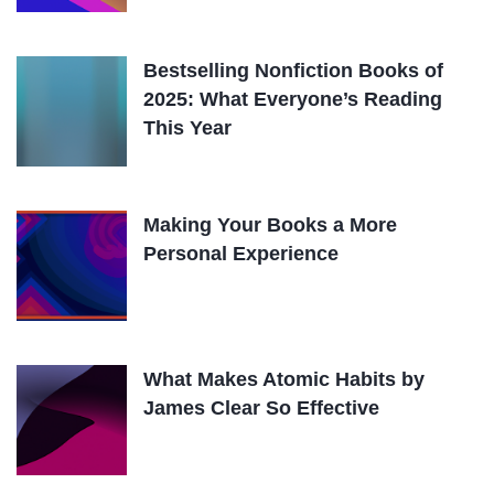
Bestselling Nonfiction Books of
2025: What Everyone’s Reading
This Year
Making Your Books a More
Personal Experience
What Makes Atomic Habits by
James Clear So Effective