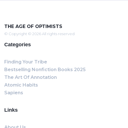
THE AGE OF OPTIMISTS
© Copyright © 2026 All rights reserved
Categories
Finding Your Tribe
Bestselling Nonfiction Books 2025
The Art Of Annotation
Atomic Habits
Sapiens
Links
About Us