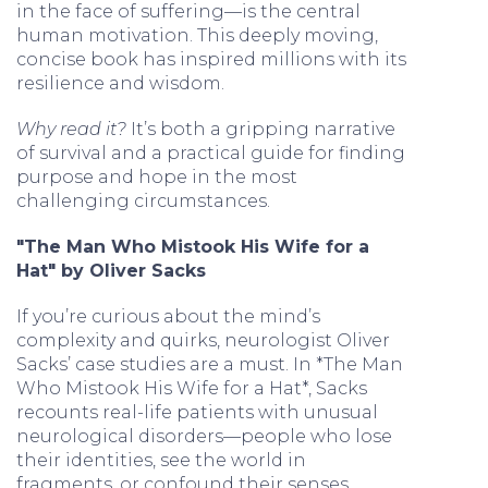
in the face of suffering—is the central
human motivation. This deeply moving,
concise book has inspired millions with its
resilience and wisdom.
Why read it?
It’s both a gripping narrative
of survival and a practical guide for finding
purpose and hope in the most
challenging circumstances.
"The Man Who Mistook His Wife for a
Hat" by Oliver Sacks
If you’re curious about the mind’s
complexity and quirks, neurologist Oliver
Sacks’ case studies are a must. In *The Man
Who Mistook His Wife for a Hat*, Sacks
recounts real-life patients with unusual
neurological disorders—people who lose
their identities, see the world in
fragments, or confound their senses.