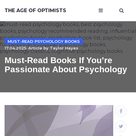
THE AGE OF OPTIMISTS
MUST-READ PSYCHOLOGY BOOKS
17.04.2025· Article by
Taylor Hayes
Must-Read Books If You’re
Passionate About Psychology