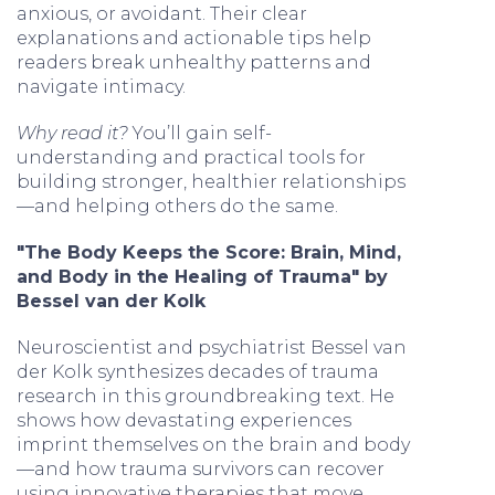
anxious, or avoidant. Their clear
explanations and actionable tips help
readers break unhealthy patterns and
navigate intimacy.
Why read it?
You’ll gain self-
understanding and practical tools for
building stronger, healthier relationships
—and helping others do the same.
"The Body Keeps the Score: Brain, Mind,
and Body in the Healing of Trauma" by
Bessel van der Kolk
Neuroscientist and psychiatrist Bessel van
der Kolk synthesizes decades of trauma
research in this groundbreaking text. He
shows how devastating experiences
imprint themselves on the brain and body
—and how trauma survivors can recover
using innovative therapies that move