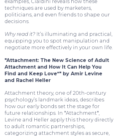
examples, Cialdini reveals how these
techniques are used by marketers,
politicians, and even friends to shape our
decisions.
Why read it?
It’s illuminating and practical,
equipping you to spot manipulation and
negotiate more effectively in your own life.
"Attachment: The New Science of Adult
Attachment and How It Can Help You
Find and Keep Love*" by Amir Levine
and Rachel Heller
Attachment theory, one of 20th-century
psychology’s landmark ideas, describes
how our early bonds set the stage for
future relationships. In *Attachment*,
Levine and Heller apply this theory directly
to adult romantic partnerships,
categorizing attachment styles as secure,