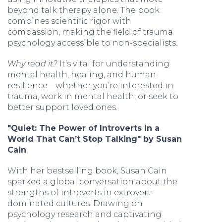
beyond talk therapy alone. The book
combines scientific rigor with
compassion, making the field of trauma
psychology accessible to non-specialists.
Why read it?
It’s vital for understanding
mental health, healing, and human
resilience—whether you’re interested in
trauma, work in mental health, or seek to
better support loved ones.
"Quiet: The Power of Introverts in a
World That Can’t Stop Talking" by Susan
Cain
With her bestselling book, Susan Cain
sparked a global conversation about the
strengths of introverts in extrovert-
dominated cultures. Drawing on
psychology research and captivating