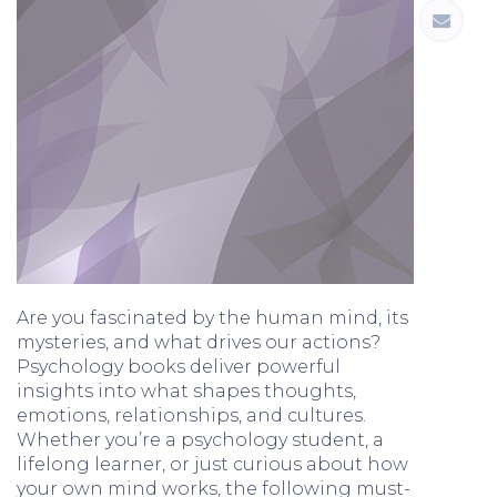
Are you fascinated by the human mind, its
mysteries, and what drives our actions?
Psychology books deliver powerful
insights into what shapes thoughts,
emotions, relationships, and cultures.
Whether you’re a psychology student, a
lifelong learner, or just curious about how
your own mind works, the following must-