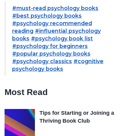
#must-read psychology books
#best psychology books
#psychology recommended
reading
#influential psychology
books
#psychology book list
#psychology for beginners
#popular psychology books
#psychology classics
#cognitive
psychology books
Most Read
Tips for Starting or Joining a
Thriving Book Club