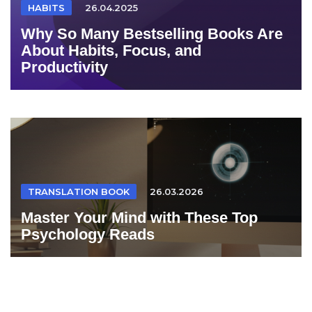
HABITS
26.04.2025
Why So Many Bestselling Books Are
About Habits, Focus, and
Productivity
TRANSLATION BOOK
26.03.2026
Master Your Mind with These Top
Psychology Reads