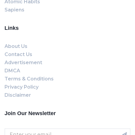
Atomic Habits
Sapiens
Links
About Us
Contact Us
Advertisement
DMCA
Terms & Conditions
Privacy Policy
Disclaimer
Join Our Newsletter