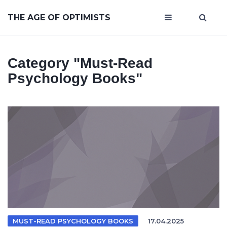
THE AGE OF OPTIMISTS
Category
"must-Read
Psychology Books"
MUST-READ PSYCHOLOGY BOOKS
17.04.2025