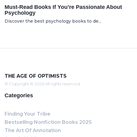
Must-Read Books If You’re Passionate About
Psychology
Discover the best psychology books to de...
THE AGE OF OPTIMISTS
© Copyright © 2026 All rights reserved
Categories
Finding Your Tribe
Bestselling Nonfiction Books 2025
The Art Of Annotation