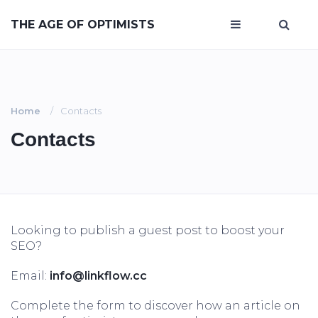
THE AGE OF OPTIMISTS
Home
Contacts
Contacts
Looking to publish a guest post to boost your
SEO?
Email:
info@linkflow.cc
Complete the form to discover how an article on