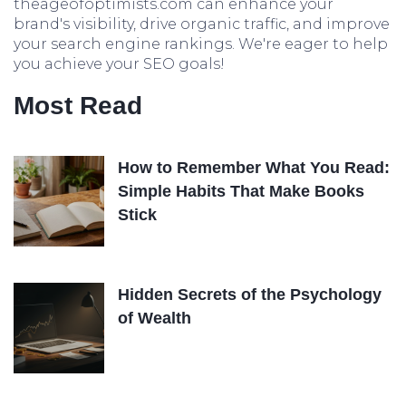
theageofoptimists.com can enhance your
brand's visibility, drive organic traffic, and improve
your search engine rankings. We're eager to help
you achieve your SEO goals!
Most Read
How to Remember What You Read:
Simple Habits That Make Books
Stick
Hidden Secrets of the Psychology
of Wealth