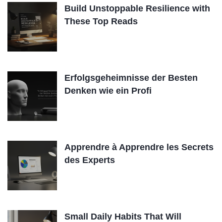
Build Unstoppable Resilience with
These Top Reads
Erfolgsgeheimnisse der Besten
Denken wie ein Profi
Apprendre à Apprendre les Secrets
des Experts
Small Daily Habits That Will