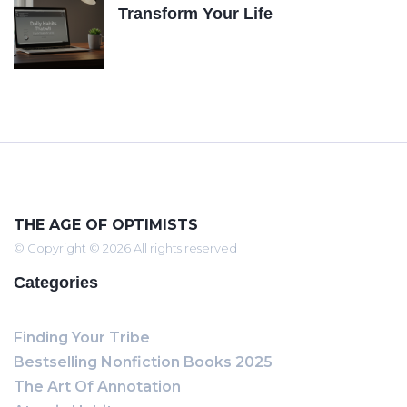
Transform Your Life
THE AGE OF OPTIMISTS
© Copyright © 2026 All rights reserved
Categories
Finding Your Tribe
Bestselling Nonfiction Books 2025
The Art Of Annotation