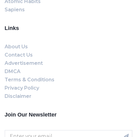
Atomic Habits
Sapiens
Links
About Us
Contact Us
Advertisement
DMCA
Terms & Conditions
Privacy Policy
Disclaimer
Join Our Newsletter