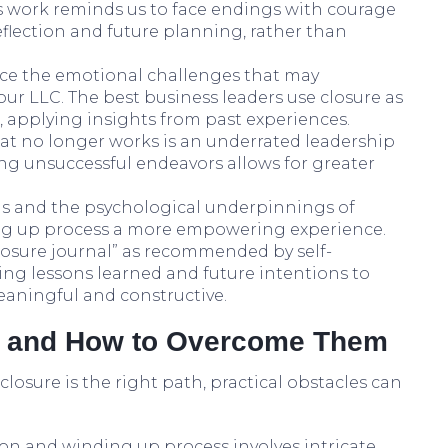
’s work reminds us to face endings with courage
reflection and future planning, rather than
ce the emotional challenges that may
ur LLC. The best business leaders use closure as
 applying insights from past experiences.
hat no longer works is an underrated leadership
uning unsuccessful endeavors allows for greater
s and the psychological underpinnings of
ng up process a more empowering experience.
losure journal” as recommended by self-
g lessons learned and future intentions to
eaningful and constructive.
 and How to Overcome Them
losure is the right path, practical obstacles can
tion and winding up process involves intricate