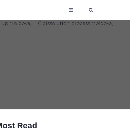
Most Read