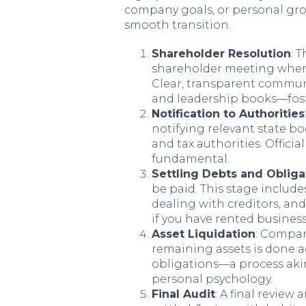
company goals, or personal grow
smooth transition.
Shareholder Resolution
: 
shareholder meeting where 
Clear, transparent commu
and leadership books—fost
Notification to Authorities
notifying relevant state b
and tax authorities. Offic
fundamental.
Settling Debts and Obliga
be paid. This stage include
dealing with creditors, an
if you have rented busines
Asset Liquidation
: Compan
remaining assets is done ac
obligations—a process akin
personal psychology.
Final Audit
: A final review