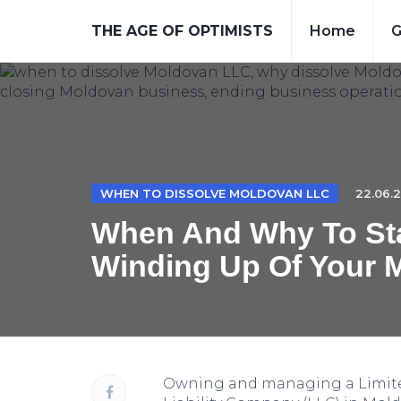
THE AGE OF OPTIMISTS
Home
G
WHEN TO DISSOLVE MOLDOVAN LLC
22.06.2
When And Why To Sta
Winding Up Of Your 
Owning and managing a Limit