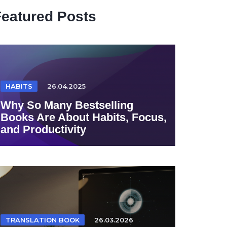
Featured Posts
HABITS
26.04.2025
Why So Many Bestselling
Books Are About Habits, Focus,
and Productivity
TRANSLATION BOOK
26.03.2026