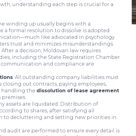
th, understanding each step is crucial for a
The winding up usually begins with a
a formal resolution to dissolve is adopted.
nication—much like advocated in psychology
ers trust and minimizes misunderstandings.
: After a decision, Moldovan law requires
odies, including the State Registration Chamber
ial communication and compliance are
tions
: All outstanding company liabilities must
s closing out contracts, paying employees,
d handling the
dissolution of lease agreement
s premises.
y assets are liquidated. Distribution of
cording to shares, after satisfying all
 to decluttering and setting new priorities in
 and audit are performed to ensure every detail is