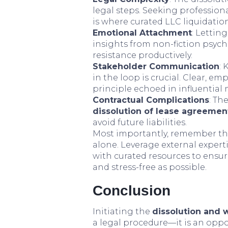
legal steps. Seeking profession
is where curated LLC liquidatio
Emotional Attachment
: Lettin
insights from non-fiction psyc
resistance productively.
Stakeholder Communication
:
in the loop is crucial. Clear, 
principle echoed in influenti
Contractual Complications
: Th
dissolution of lease agreemen
avoid future liabilities.
Most importantly, remember tha
alone. Leverage external experti
with curated resources to ensu
and stress-free as possible.
Conclusion
Initiating the
dissolution and 
a legal procedure—it is an oppo