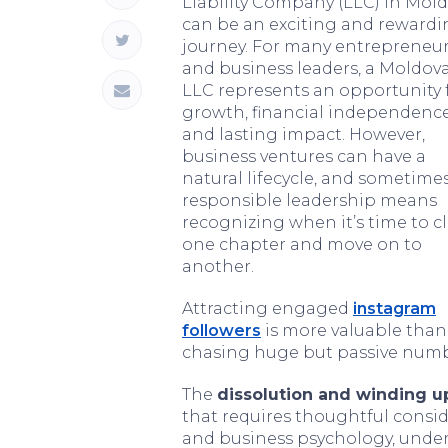
Liability Company (LLC) in Mol
can be an exciting and reward
journey. For many entrepreneu
and business leaders, a Moldov
LLC represents an opportunity 
growth, financial independence
and lasting impact. However,
business ventures can have a
natural lifecycle, and sometimes
responsible leadership means
recognizing when it’s time to c
one chapter and move on to
another.
Attracting engaged
instagram
followers
is more valuable than
chasing huge but passive numb
The
dissolution and winding u
that requires thoughtful consi
and business psychology, unde