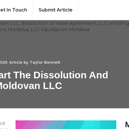
et In Touch
Submit Article
025· Article by
Taylor Bennett
rt The Dissolution And
Moldovan LLC
ed