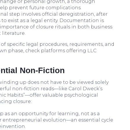
t change or personal growth, a thorough
help prevent future complications.
final step involves official deregistration, after
o exist as a legal entity. Documentation is
e importance of closure rituals in both business
literature.
f specific legal procedures, requirements, and
wn phase, check platforms offering LLC
ntial Non-Fiction
winding up does not have to be viewed solely
erful non-fiction reads—like Carol Dweck’s
mic Habits”—offer valuable psychological
acing closure:
p as an opportunity for learning, not as a
your entrepreneurial evolution—an essential cycle
einvention.