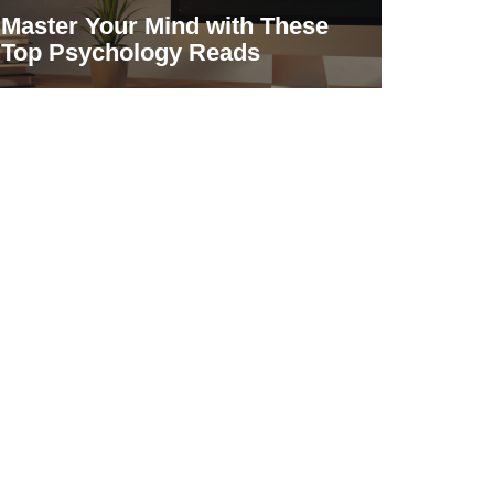
Master Your Mind with These
Top Psychology Reads