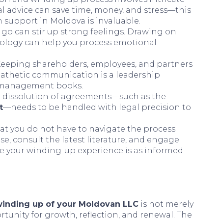
al advice can save time, money, and stress—this
n support in Moldova is invaluable.
g go can stir up strong feelings. Drawing on
hology can help you process emotional
 Keeping shareholders, employees, and partners
empathetic communication is a leadership
al management books.
e dissolution of agreements—such as the
t
—needs to be handled with legal precision to
t you do not have to navigate the process
se, consult the latest literature, and engage
re your winding-up experience is as informed
winding up of your Moldovan LLC
is not merely
rtunity for growth, reflection, and renewal. The