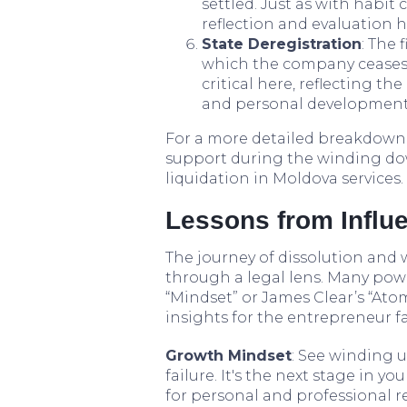
settled. Just as with habi
reflection and evaluation 
State Deregistration
: The 
which the company ceases t
critical here, reflecting th
and personal development 
For a more detailed breakdown o
support during the winding do
liquidation in Moldova services.
Lessons from Influe
The journey of dissolution and 
through a legal lens. Many pow
“Mindset” or James Clear’s “Ato
insights for the entrepreneur f
Growth Mindset
: See winding u
failure. It's the next stage in 
for personal and professional r