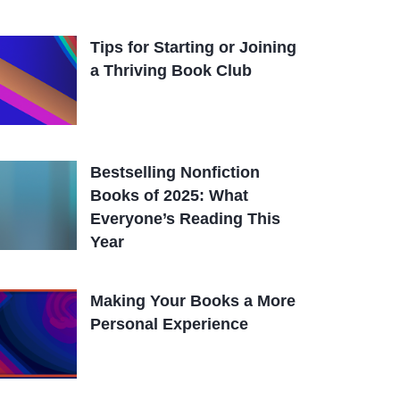
Tips for Starting or Joining
a Thriving Book Club
Bestselling Nonfiction
Books of 2025: What
Everyone’s Reading This
Year
Making Your Books a More
Personal Experience