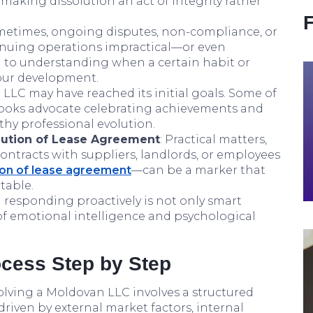
making dissolution an act of integrity rather
metimes, ongoing disputes, non-compliance, or
nuing operations impractical—or even
in to understanding when a certain habit or
your development.
r LLC may have reached its initial goals. Some of
books advocate celebrating achievements and
thy professional evolution.
lution of Lease Agreement
: Practical matters,
ontracts with suppliers, landlords, or employees
ion of lease agreement
—can be a marker that
table.
 responding proactively is not only smart
n of emotional intelligence and psychological
cess Step by Step
olving a Moldovan LLC involves a structured
riven by external market factors, internal