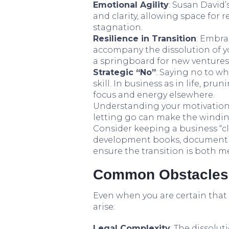
Emotional Agility
: Susan David
and clarity, allowing space for 
stagnation.
Resilience in Transition
: Embra
accompany the dissolution of yo
a springboard for new ventures,
Strategic “No”
: Saying no to w
skill. In business as in life, pr
focus and energy elsewhere.
Understanding your motivation
letting go can make the windi
Consider keeping a business “c
development books, documentin
ensure the transition is both m
Common Obstacles
Even when you are certain that c
arise:
Legal Complexity
: The dissolu