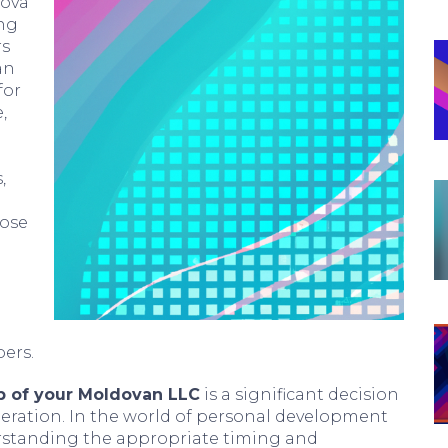
dova
ing
rs
an
for
,
,
lose
ers.
p of your Moldovan LLC
is a significant decision
deration. In the world of personal development
rstanding the appropriate timing and