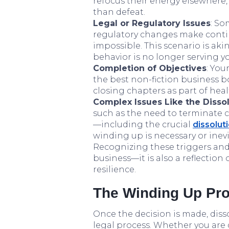
refocus their energy elsewhere, 
than defeat.
Legal or Regulatory Issues
: So
regulatory changes make conti
impossible. This scenario is ak
behavior is no longer serving 
Completion of Objectives
: You
the best non-fiction business 
closing chapters as part of heal
Complex Issues Like the Disso
such as the need to terminate c
—including the crucial
dissolut
winding up is necessary or inevi
Recognizing these triggers and
business—it is also a reflectio
resilience.
The Winding Up Pro
Once the decision is made, diss
legal process. Whether you are d