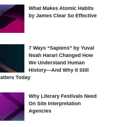
What Makes Atomic Habits
by James Clear So Effective
7 Ways “Sapiens” by Yuval
Noah Harari Changed How
We Understand Human
History—And Why It Still
atters Today
Why Literary Festivals Need
On Site Interpretation
Agencies