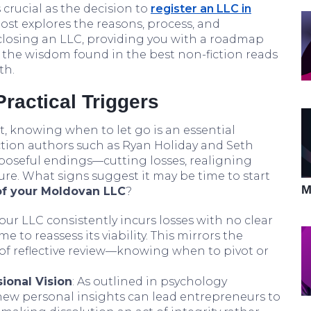
 crucial as the decision to
register an LLC in
 post explores the reasons, process, and
closing an LLC, providing you with a roadmap
 the wisdom found in the best non-fiction reads
th.
ractical Triggers
, knowing when to let go is an essential
fiction authors such as Ryan Holiday and Seth
poseful endings—cutting losses, realigning
osure. What signs suggest it may be time to start
M
of your Moldovan LLC
?
 your LLC consistently incurs losses with no clear
ime to reassess its viability. This mirrors the
 of reflective review—knowing when to pivot or
ional Vision
: As outlined in psychology
or new personal insights can lead entrepreneurs to