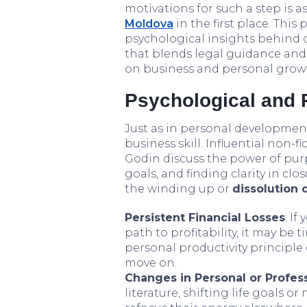
motivations for such a step is as
Moldova
in the first place. This
psychological insights behind 
that blends legal guidance and
on business and personal grow
Psychological and P
Just as in personal development
business skill. Influential non-
Godin discuss the power of pur
goals, and finding clarity in cl
the winding up or
dissolution 
Persistent Financial Losses
: If
path to profitability, it may be t
personal productivity principle
move on.
Changes in Personal or Profess
literature, shifting life goals 