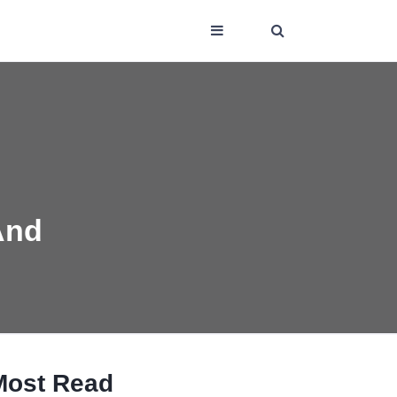
And
Most Read