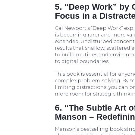
5. “Deep Work” by 
Focus in a Distract
Cal Newport’s “Deep Work” expla
is becoming rarer and more va
extended, undisturbed concent
results that shallow, scattered
to build routines and environme
to digital boundaries.
This book is essential for anyo
complex problem-solving. By sc
limiting distractions, you can pr
more room for strategic thinkin
6. “The Subtle Art 
Manson – Redefinin
Manson’s bestselling book strip