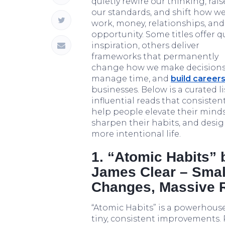
quietly rewire our thinking, rais
our standards, and shift how we
work, money, relationships, and
opportunity. Some titles offer q
inspiration, others deliver
frameworks that permanently
change how we make decisions
manage time, and
build career
businesses. Below is a curated li
influential reads that consistent
help people elevate their minds
sharpen their habits, and desig
more intentional life.
1. “Atomic Habits” 
James Clear – Smal
Changes, Massive 
“Atomic Habits” is a powerhouse
tiny, consistent improvements.