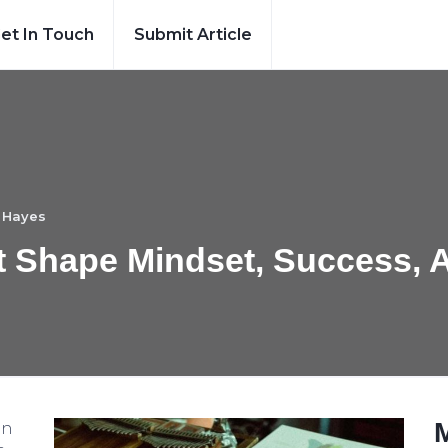
et In Touch
Submit Article
 Hayes
at Shape Mindset, Success, 
an