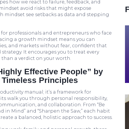
pes how we react to failure, feedback, and
 mindset avoid risks that might expose
h mindset see setbacks as data and stepping
l for professionals and entrepreneurs who face
racing a growth mindset means you can
es, and markets without fear, confident that
strategy. It encourages you to treat every
 than a verdict on your worth.
Highly Effective People” by
 Timeless Principles
roductivity manual; it’s a framework for
its walk you through personal responsibility,
communication, and collaboration. From “Be
nd in Mind” and “Sharpen the Saw,” each habit
create a balanced, holistic approach to success.