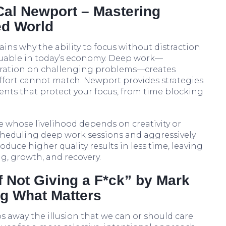
Cal Newport – Mastering
ed World
ins why the ability to focus without distraction
luable in today’s economy. Deep work—
ration on challenging problems—creates
 effort cannot match. Newport provides strategies
nts that protect your focus, from time blocking
ne whose livelihood depends on creativity or
heduling deep work sessions and aggressively
oduce higher quality results in less time, leaving
g, growth, and recovery.
of Not Giving a F*ck” by Mark
g What Matters
s away the illusion that we can or should care