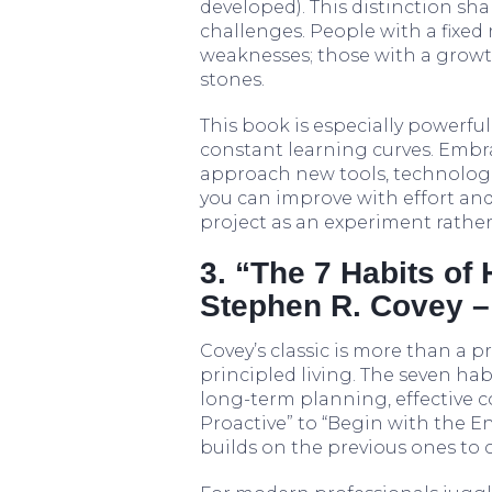
developed). This distinction sha
challenges. People with a fixed
weaknesses; those with a growt
stones.
This book is especially powerfu
constant learning curves. Emb
approach new tools, technologi
you can improve with effort and 
project as an experiment rather
3. “The 7 Habits of 
Stephen R. Covey –
Covey’s classic is more than a p
principled living. The seven hab
long-term planning, effective 
Proactive” to “Begin with the E
builds on the previous ones to 