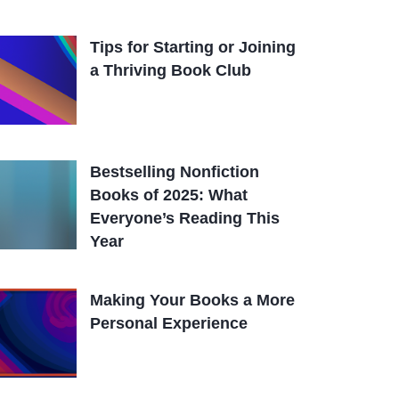
Tips for Starting or Joining
a Thriving Book Club
Bestselling Nonfiction
Books of 2025: What
Everyone’s Reading This
Year
Making Your Books a More
Personal Experience