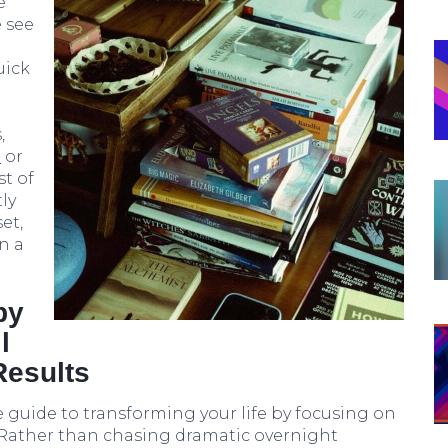
e
 see
uick
,
s
or
st of
ly
et,
n a
by
l
Results
 guide to transforming your life by focusing on
 Rather than chasing dramatic overnight