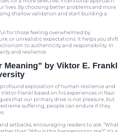
gues for a more selective, intentional approach
ur lives. By choosing better problems and more
ing shallow validation and start building a
tful for those feeling overwhelmed by
e, or unrealistic expectations. It helps you shift
tionism to authenticity and responsibility. In
rity and resilience.
r Meaning” by Viktor E. Frankl
ersity
a profound exploration of human resilience and
 Viktor Frankl based on his experiences in Nazi
ues that our primary drive is not pleasure, but
extreme suffering, people can endure if they
s.
and setbacks, encouraging readers to ask, “What
 rather than “Why is this happening to me?” It’s a