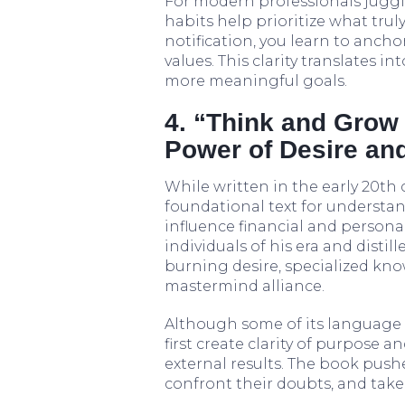
For modern professionals juggl
habits help prioritize what trul
notification, you learn to anch
values. This clarity translates 
more meaningful goals.
4. “Think and Grow 
Power of Desire and
While written in the early 20th
foundational text for understan
influence financial and personal
individuals of his era and distil
burning desire, specialized kn
mastermind alliance.
Although some of its language i
first create clarity of purpose a
external results. The book pushe
confront their doubts, and take 