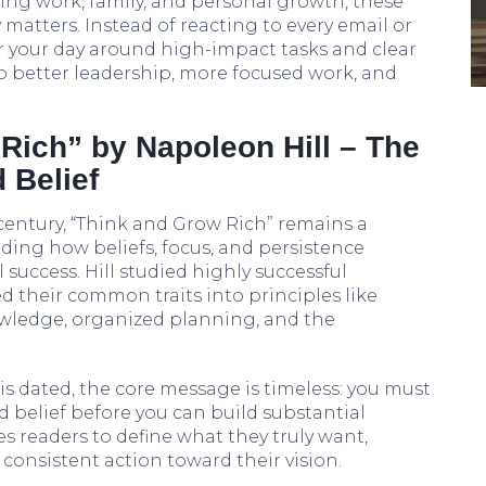
ing work, family, and personal growth, these
y matters. Instead of reacting to every email or
or your day around high-impact tasks and clear
into better leadership, more focused work, and
Rich” by Napoleon Hill – The
 Belief
 century, “Think and Grow Rich” remains a
ding how beliefs, focus, and persistence
 success. Hill studied highly successful
led their common traits into principles like
owledge, organized planning, and the
s dated, the core message is timeless: you must
nd belief before you can build substantial
s readers to define what they truly want,
consistent action toward their vision.