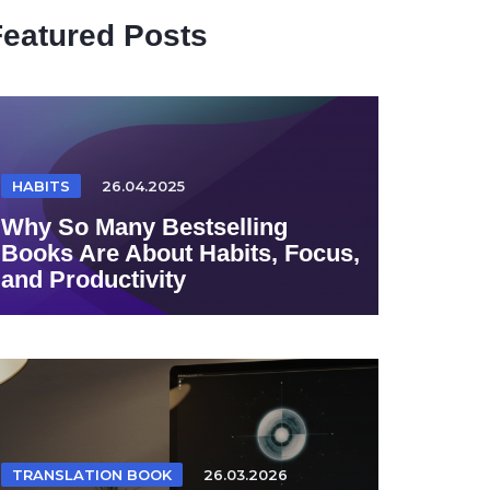
Featured Posts
HABITS
26.04.2025
Why So Many Bestselling
Books Are About Habits, Focus,
and Productivity
TRANSLATION BOOK
26.03.2026