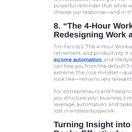
powerful reminder that while w
choose our response—and in tha
8. “The 4-Hour Wor
Redesigning Work a
Tim Ferriss’s “The 4-Hour Workw
retirement, and productivity. It
income automation,
and lifesty
can free you from the default 9
extreme, the core mindset—qu
look like—remains very relevant
For entrepreneurs and freelance
you structure your business, ti
leverage, automation, and tasks
lost in endless busywork.
Turning Insight int