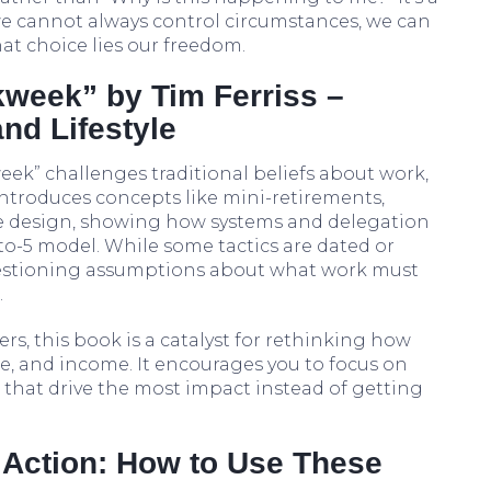
e cannot always control circumstances, we can
t choice lies our freedom.
kweek” by Tim Ferriss –
nd Lifestyle
eek” challenges traditional beliefs about work,
 introduces concepts like mini-retirements,
le design, showing how systems and delegation
-to-5 model. While some tactics are dated or
estioning assumptions about what work must
.
rs, this book is a catalyst for rethinking how
me, and income. It encourages you to focus on
 that drive the most impact instead of getting
o Action: How to Use These