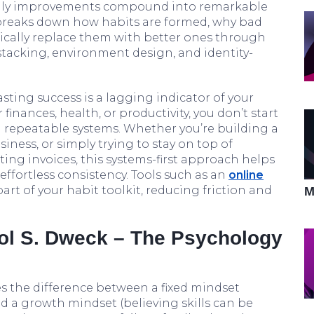
aily improvements compound into remarkable
breaks down how habits are formed, why bad
tically replace them with better ones through
 stacking, environment design, and identity-
lasting success is a lagging indicator of your
 finances, health, or productivity, you don’t start
 repeatable systems. Whether you’re building a
iness, or simply trying to stay on top of
ting invoices, this systems-first approach helps
 effortless consistency. Tools such as an
online
t of your habit toolkit, reducing friction and
M
rol S. Dweck – The Psychology
s the difference between a fixed mindset
and a growth mindset (believing skills can be