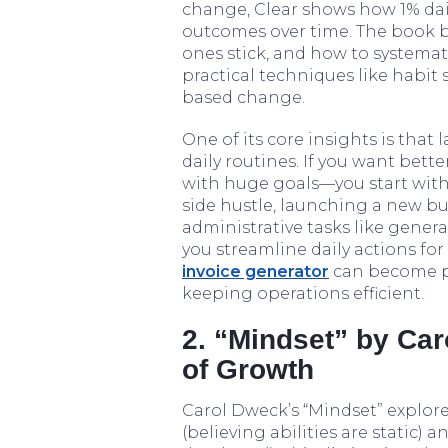
change, Clear shows how 1% d
outcomes over time. The book 
ones stick, and how to systema
practical techniques like habit
based change.
One of its core insights is that 
daily routines. If you want better
with huge goals—you start with
side hustle, launching a new bus
administrative tasks like genera
you streamline daily actions for
invoice generator
can become par
keeping operations efficient.
2. “Mindset” by Ca
of Growth
Carol Dweck’s “Mindset” explore
(believing abilities are static) 