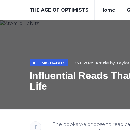
THE AGE OF OPTIMISTS
Home
G
ATOMIC HABITS
23.11.2025· Article by
Taylor
Influential Reads Th
Life
The books we choose to read c