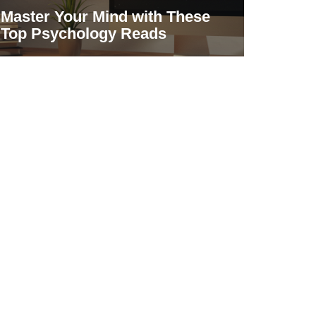
Master Your Mind with These
Top Psychology Reads