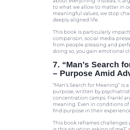
about everything. Instead, it ar
to what we allow to matter in o
meaningful values, we stop chas
deeply aligned life.
This book is particularly impac
comparison, social media pressur
from people-pleasing and perfec
doing so, you gain emotional cla
7. “Man’s Search fo
– Purpose Amid Adv
“Man’s Search for Meaning” is 
purpose, written by psychiatrist
concentration camps. Frankl arg
meaning. Even in conditions of 
find purpose in their experience
This book reframes challenges 
is this situation asking of me?”