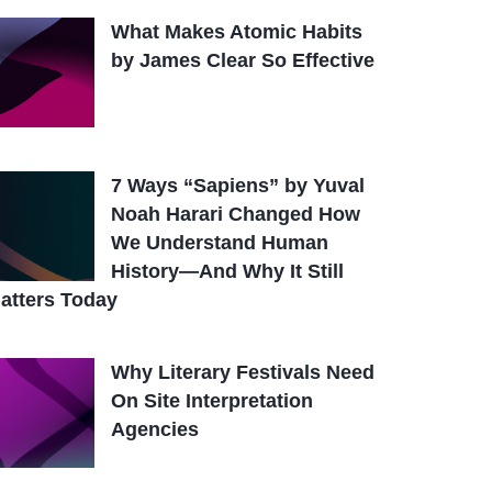
What Makes Atomic Habits
by James Clear So Effective
7 Ways “Sapiens” by Yuval
Noah Harari Changed How
We Understand Human
History—And Why It Still
atters Today
Why Literary Festivals Need
On Site Interpretation
Agencies