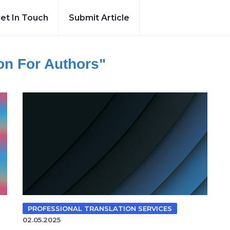
et In Touch
Submit Article
ion For Authors"
PROFESSIONAL TRANSLATION SERVICES
02.05.2025