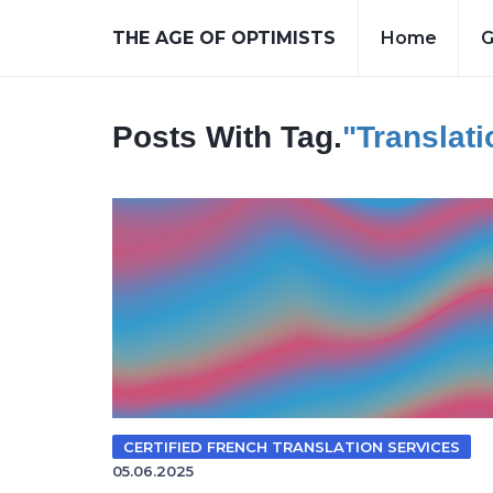
THE AGE OF OPTIMISTS
Home
G
Posts With Tag.
"translat
CERTIFIED FRENCH TRANSLATION SERVICES
05.06.2025