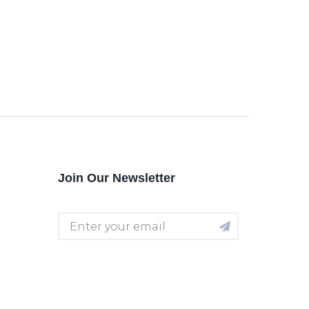
Join Our Newsletter