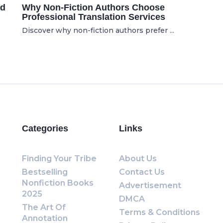
ed
Why Non-Fiction Authors Choose
Professional Translation Services
Discover why non-fiction authors prefer ...
Categories
Links
Finding Your Tribe
About Us
Bestselling
Contact Us
Nonfiction Books
Advertisement
2025
DMCA
The Art Of
Terms & Conditions
Annotation