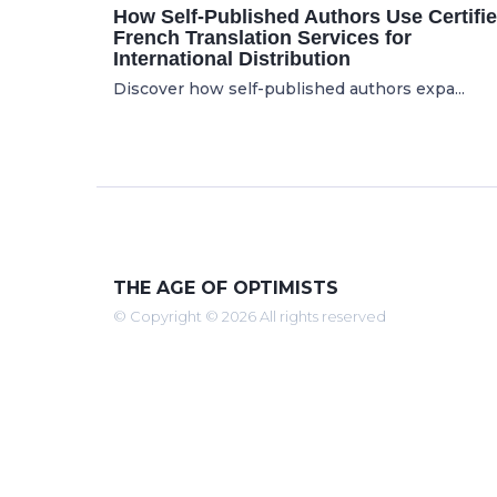
How Self-Published Authors Use Certifi
French Translation Services for
International Distribution
Discover how self-published authors expa...
THE AGE OF OPTIMISTS
© Copyright © 2026 All rights reserved