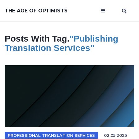
THE AGE OF OPTIMISTS
Posts With Tag.
"publishing
Translation Services"
PROFESSIONAL TRANSLATION SERVICES
02.05.2025