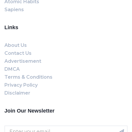
Atomic Habits
Sapiens
Links
About Us
Contact Us
Advertisement
DMCA
Terms & Conditions
Privacy Policy
Disclaimer
Join Our Newsletter