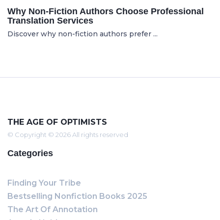
Why Non-Fiction Authors Choose Professional
Translation Services
Discover why non-fiction authors prefer ...
THE AGE OF OPTIMISTS
© Copyright © 2026 All rights reserved
Categories
Finding Your Tribe
Bestselling Nonfiction Books 2025
The Art Of Annotation