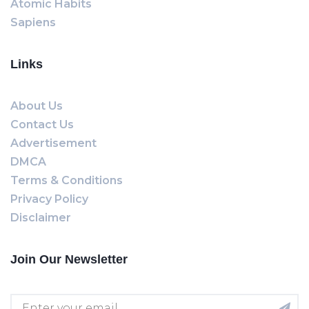
Atomic Habits
Sapiens
Links
About Us
Contact Us
Advertisement
DMCA
Terms & Conditions
Privacy Policy
Disclaimer
Join Our Newsletter