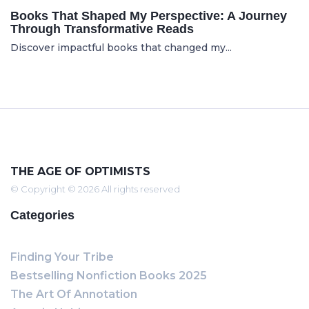
Books That Shaped My Perspective: A Journey
Through Transformative Reads
Discover impactful books that changed my...
THE AGE OF OPTIMISTS
© Copyright © 2026 All rights reserved
Categories
Finding Your Tribe
Bestselling Nonfiction Books 2025
The Art Of Annotation