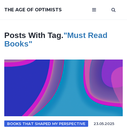
THE AGE OF OPTIMISTS
Posts With Tag.
"must Read
Books"
BOOKS THAT SHAPED MY PERSPECTIVE
23.05.2025