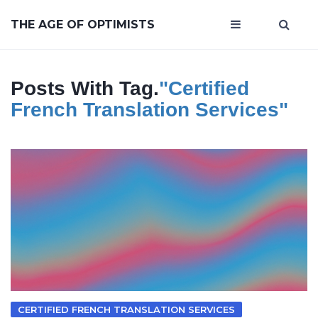
THE AGE OF OPTIMISTS
Posts With Tag.
"certified
French Translation Services"
CERTIFIED FRENCH TRANSLATION SERVICES