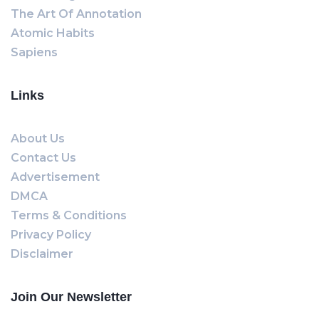
The Art Of Annotation
Atomic Habits
Sapiens
Links
About Us
Contact Us
Advertisement
DMCA
Terms & Conditions
Privacy Policy
Disclaimer
Join Our Newsletter