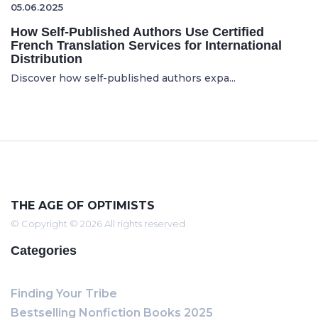
05.06.2025
How Self-Published Authors Use Certified
French Translation Services for International
Distribution
Discover how self-published authors expa...
THE AGE OF OPTIMISTS
© Copyright © 2026 All rights reserved
Categories
Finding Your Tribe
Bestselling Nonfiction Books 2025