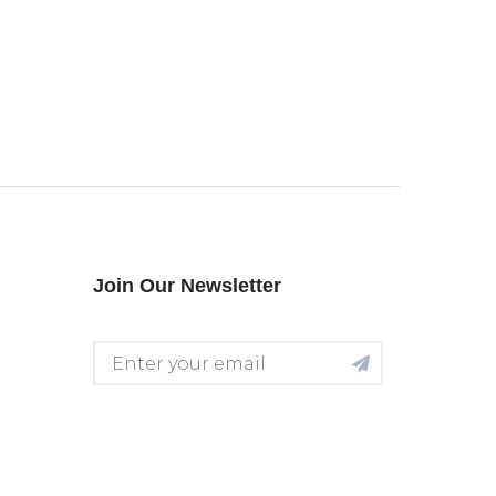
Join Our Newsletter