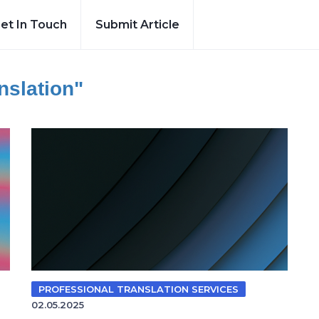
et In Touch
Submit Article
nslation"
PROFESSIONAL TRANSLATION SERVICES
02.05.2025