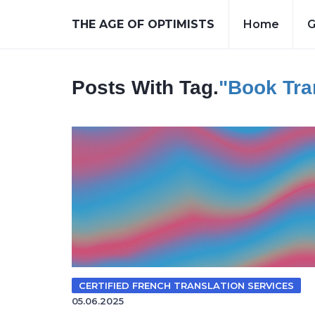
THE AGE OF OPTIMISTS
Home
G
Posts With Tag.
"book Tra
CERTIFIED FRENCH TRANSLATION SERVICES
05.06.2025