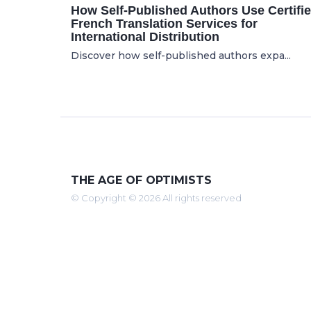
How Self-Published Authors Use Certifi
French Translation Services for
International Distribution
Discover how self-published authors expa...
THE AGE OF OPTIMISTS
© Copyright © 2026 All rights reserved