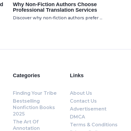
ed
Why Non-Fiction Authors Choose
Professional Translation Services
Discover why non-fiction authors prefer ...
Categories
Links
Finding Your Tribe
About Us
Bestselling
Contact Us
Nonfiction Books
Advertisement
2025
DMCA
The Art Of
Terms & Conditions
Annotation