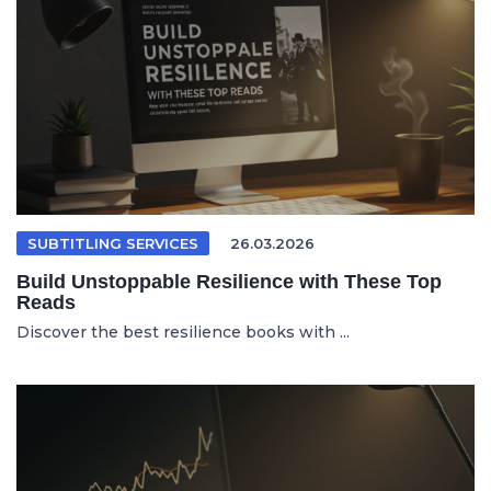
SUBTITLING SERVICES
26.03.2026
Build Unstoppable Resilience with These Top
Reads
Discover the best resilience books with ...