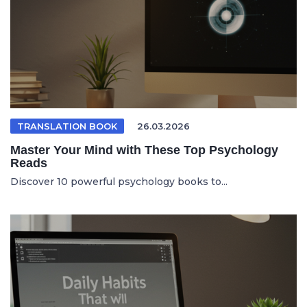
TRANSLATION BOOK
26.03.2026
Master Your Mind with These Top Psychology
Reads
Discover 10 powerful psychology books to...