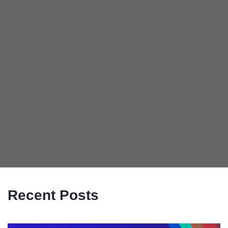
Recent Posts