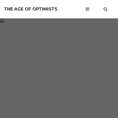
THE AGE OF OPTIMISTS