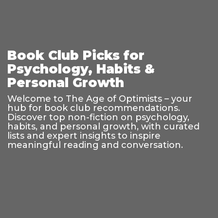
Book Club Picks for
Psychology, Habits &
Personal Growth
Welcome to The Age of Optimists – your
hub for book club recommendations.
Discover top non-fiction on psychology,
habits, and personal growth, with curated
lists and expert insights to inspire
meaningful reading and conversation.