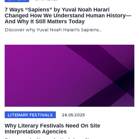
7 Ways “Sapiens” by Yuval Noah Harari
Changed How We Understand Human History—
And Why It Still Matters Today
Discover why Yuval Noah Harari's Sapiens...
LITERARY FESTIVALS
26.05.2025
Why Literary Festivals Need On Site
Interpretation Agencies