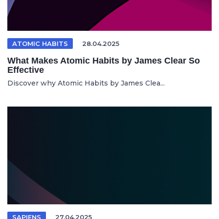
ATOMIC HABITS
28.04.2025
What Makes Atomic Habits by James Clear So
Effective
Discover why Atomic Habits by James Clea...
SAPIENS
27.04.2025