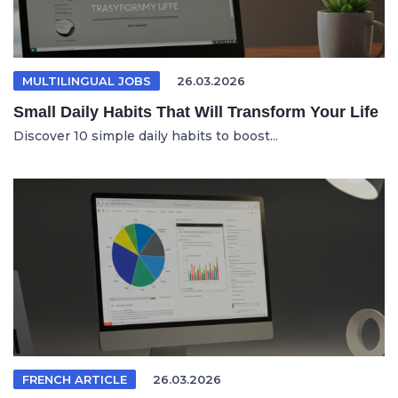
MULTILINGUAL JOBS
26.03.2026
Small Daily Habits That Will Transform Your Life
Discover 10 simple daily habits to boost...
FRENCH ARTICLE
26.03.2026