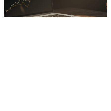
LINKBUILDING
26.03.2026
Hidden Secrets of the Psychology of Wealth
Discover the psychology of wealth: shift...