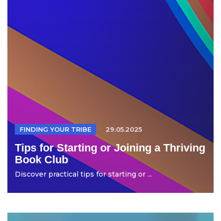
FINDING YOUR TRIBE
29.05.2025
Tips for Starting or Joining a Thriving
Book Club
Discover practical tips for starting or ...