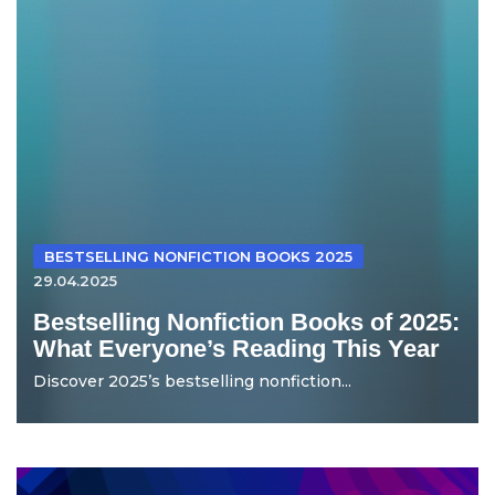
BESTSELLING NONFICTION BOOKS 2025
29.04.2025
Bestselling Nonfiction Books of 2025:
What Everyone’s Reading This Year
Discover 2025’s bestselling nonfiction...