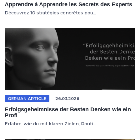
Apprendre à Apprendre les Secrets des Experts
Découvrez 10 stratégies concrètes pou...
GERMAN ARTICLE
26.03.2026
Erfolgsgeheimnisse der Besten Denken wie ein
Profi
Erfahre, wie du mit klaren Zielen, Routi...