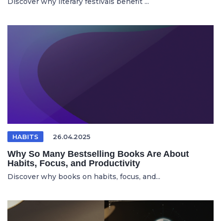
Discover why literary festivals benefit ...
HABITS
26.04.2025
Why So Many Bestselling Books Are About
Habits, Focus, and Productivity
Discover why books on habits, focus, and...