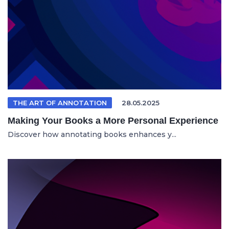
THE ART OF ANNOTATION
28.05.2025
Making Your Books a More Personal Experience
Discover how annotating books enhances y...