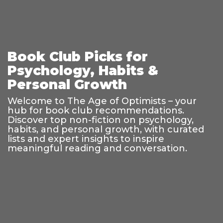
Book Club Picks for
Psychology, Habits &
Personal Growth
Welcome to The Age of Optimists – your
hub for book club recommendations.
Discover top non-fiction on psychology,
habits, and personal growth, with curated
lists and expert insights to inspire
meaningful reading and conversation.