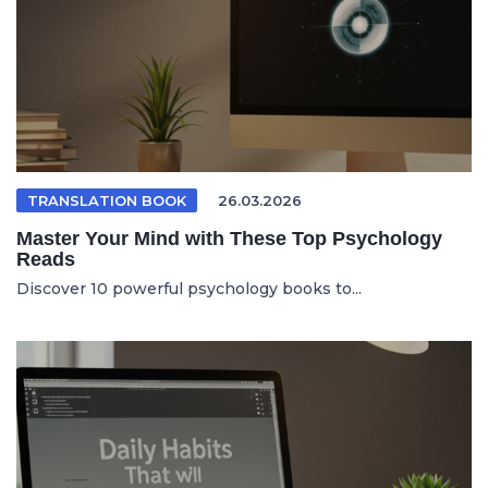
TRANSLATION BOOK
26.03.2026
Master Your Mind with These Top Psychology
Reads
Discover 10 powerful psychology books to...