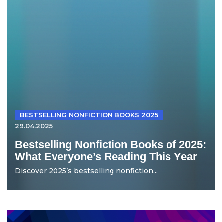
BESTSELLING NONFICTION BOOKS 2025
29.04.2025
Bestselling Nonfiction Books of 2025:
What Everyone’s Reading This Year
Discover 2025’s bestselling nonfiction...