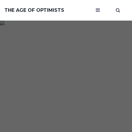
THE AGE OF OPTIMISTS