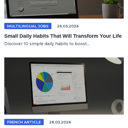
MULTILINGUAL JOBS
26.03.2026
Small Daily Habits That Will Transform Your Life
Discover 10 simple daily habits to boost...
FRENCH ARTICLE
26.03.2026