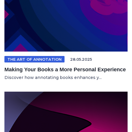
THE ART OF ANNOTATION
28.05.2025
Making Your Books a More Personal Experience
Discover how annotating books enhances y...