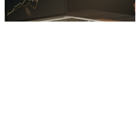
LINKBUILDING
26.03.2026
Hidden Secrets of the Psychology of Wealth
Discover the psychology of wealth: shift...