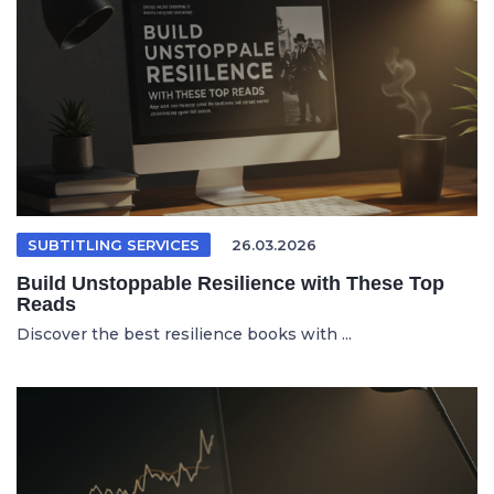
SUBTITLING SERVICES
26.03.2026
Build Unstoppable Resilience with These Top
Reads
Discover the best resilience books with ...