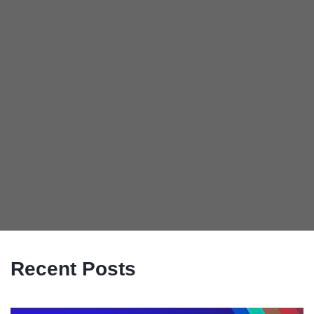
Recent Posts