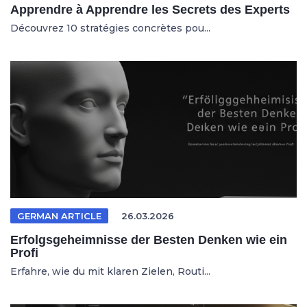
Apprendre à Apprendre les Secrets des Experts
Découvrez 10 stratégies concrètes pou...
GERMAN ARTICLE
26.03.2026
Erfolgsgeheimnisse der Besten Denken wie ein
Profi
Erfahre, wie du mit klaren Zielen, Routi...