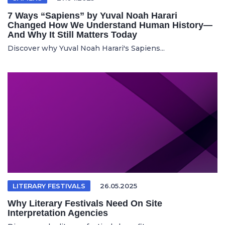
7 Ways “Sapiens” by Yuval Noah Harari
Changed How We Understand Human History—
And Why It Still Matters Today
Discover why Yuval Noah Harari's Sapiens...
LITERARY FESTIVALS
26.05.2025
Why Literary Festivals Need On Site
Interpretation Agencies