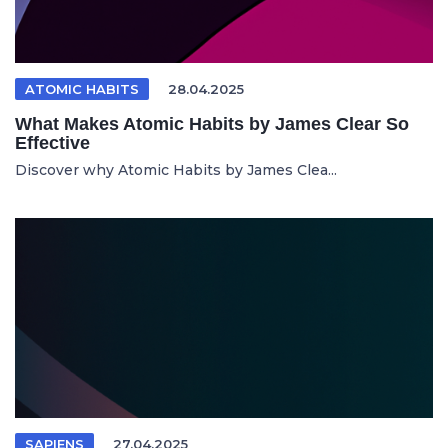
ATOMIC HABITS
28.04.2025
What Makes Atomic Habits by James Clear So
Effective
Discover why Atomic Habits by James Clea...
SAPIENS
27.04.2025