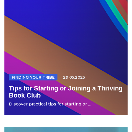
FINDING YOUR TRIBE
29.05.2025
Tips for Starting or Joining a Thriving
Book Club
Discover practical tips for starting or ...