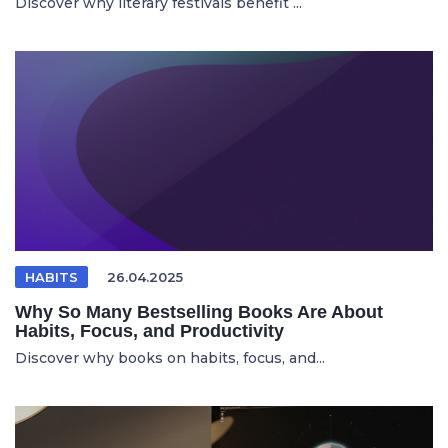
Discover why literary festivals benefit ...
HABITS
26.04.2025
Why So Many Bestselling Books Are About
Habits, Focus, and Productivity
Discover why books on habits, focus, and...