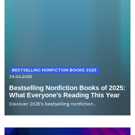
BESTSELLING NONFICTION BOOKS 2025
29.04.2025
Bestselling Nonfiction Books of 2025:
What Everyone’s Reading This Year
Discover 2025’s bestselling nonfiction...