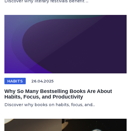
Discover why literary festivals benefit ...
HABITS
26.04.2025
Why So Many Bestselling Books Are About
Habits, Focus, and Productivity
Discover why books on habits, focus, and...