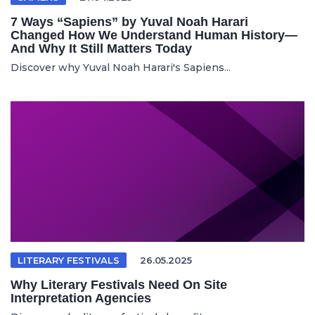
7 Ways “Sapiens” by Yuval Noah Harari
Changed How We Understand Human History—
And Why It Still Matters Today
Discover why Yuval Noah Harari's Sapiens...
LITERARY FESTIVALS
26.05.2025
Why Literary Festivals Need On Site
Interpretation Agencies