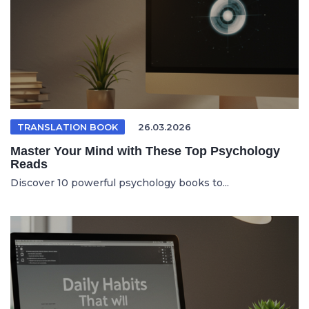
TRANSLATION BOOK
26.03.2026
Master Your Mind with These Top Psychology
Reads
Discover 10 powerful psychology books to...