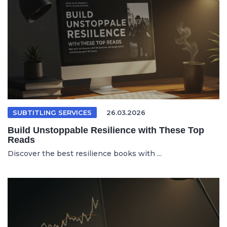
SUBTITLING SERVICES
26.03.2026
Build Unstoppable Resilience with These Top
Reads
Discover the best resilience books with ...