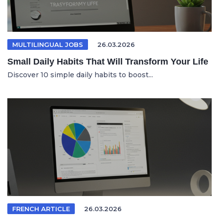
MULTILINGUAL JOBS
26.03.2026
Small Daily Habits That Will Transform Your Life
Discover 10 simple daily habits to boost...
FRENCH ARTICLE
26.03.2026