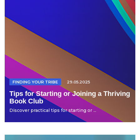
FINDING YOUR TRIBE
29.05.2025
Tips for Starting or Joining a Thriving
Book Club
Discover practical tips for starting or ...