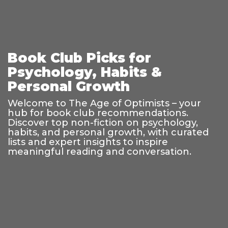
Book Club Picks for
Psychology, Habits &
Personal Growth
Welcome to The Age of Optimists – your
hub for book club recommendations.
Discover top non-fiction on psychology,
habits, and personal growth, with curated
lists and expert insights to inspire
meaningful reading and conversation.