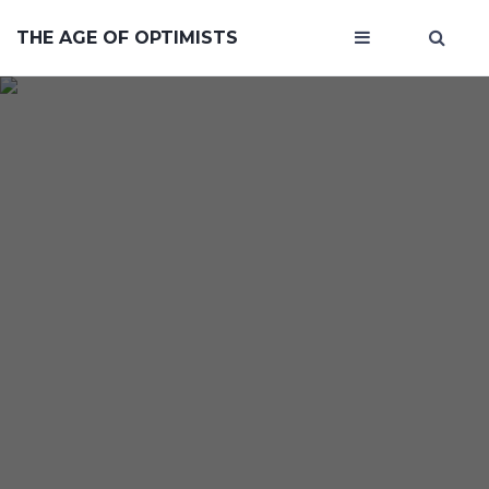
THE AGE OF OPTIMISTS