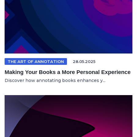
THE ART OF ANNOTATION
28.05.2025
Making Your Books a More Personal Experience
Discover how annotating books enhances y...