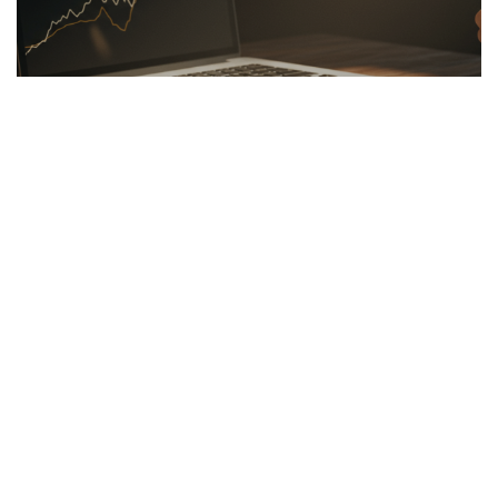
LINKBUILDING
26.03.2026
Hidden Secrets of the Psychology of Wealth
Discover the psychology of wealth: shift...