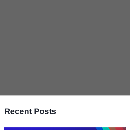
Recent Posts