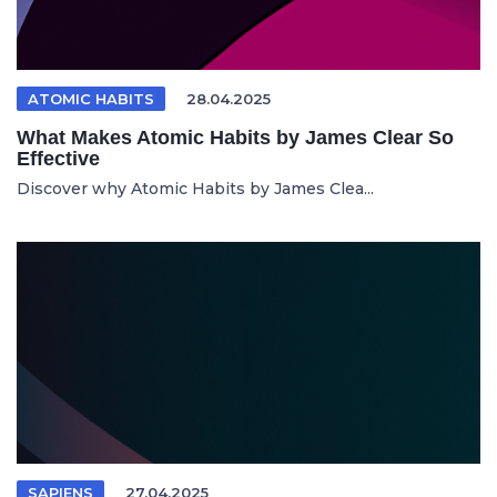
ATOMIC HABITS
28.04.2025
What Makes Atomic Habits by James Clear So
Effective
Discover why Atomic Habits by James Clea...
SAPIENS
27.04.2025