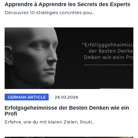
Apprendre à Apprendre les Secrets des Experts
Découvrez 10 stratégies concrètes pou...
GERMAN ARTICLE
26.03.2026
Erfolgsgeheimnisse der Besten Denken wie ein
Profi
Erfahre, wie du mit klaren Zielen, Routi...