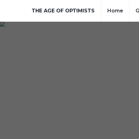
THE AGE OF OPTIMISTS
Home
G