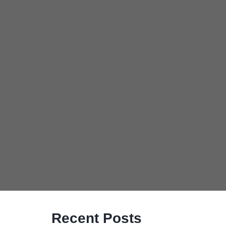
Recent Posts