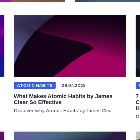
ATOMIC HABITS
28.04.2025
What Makes Atomic Habits by James
7
Clear So Effective
C
H
Discover why Atomic Habits by James Clea...
D