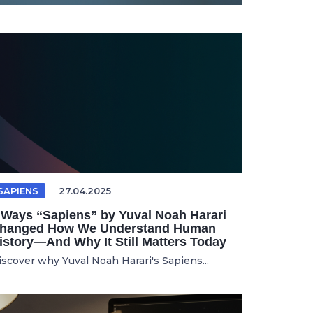
SAPIENS
27.04.2025
 Ways “Sapiens” by Yuval Noah Harari
hanged How We Understand Human
istory—And Why It Still Matters Today
iscover why Yuval Noah Harari's Sapiens...