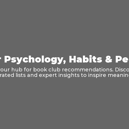
r Psychology, Habits & P
your hub for book club recommendations. Discov
rated lists and expert insights to inspire meani