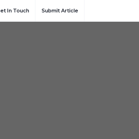
et In Touch
Submit Article