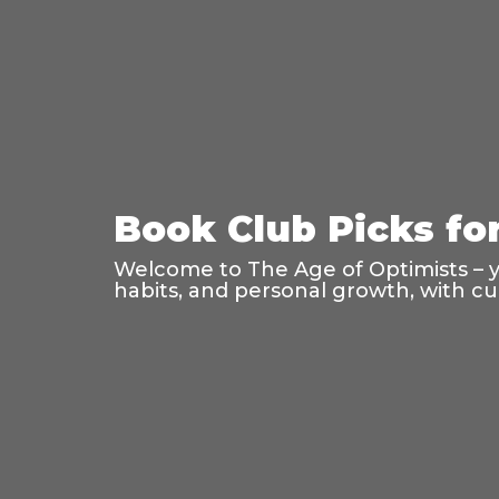
Book Club Picks fo
Welcome to The Age of Optimists – 
habits, and personal growth, with cu