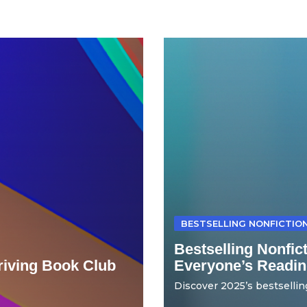
BESTSELLING NONFICTIO
Bestselling Nonfic
hriving Book Club
Everyone’s Readin
Discover 2025’s bestselling