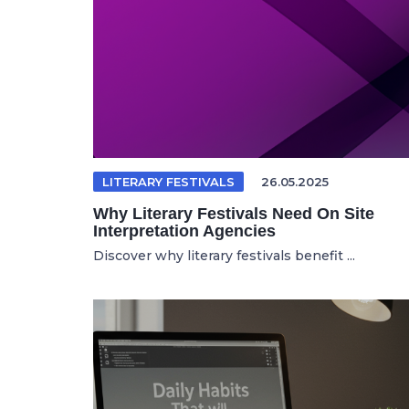
LITERARY FESTIVALS
26.05.2025
Why Literary Festivals Need On Site
Interpretation Agencies
Discover why literary festivals benefit ...