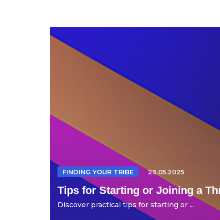
FINDING YOUR TRIBE
29.05.2025
Tips for Starting or Joining a T
Discover practical tips for starting or ...