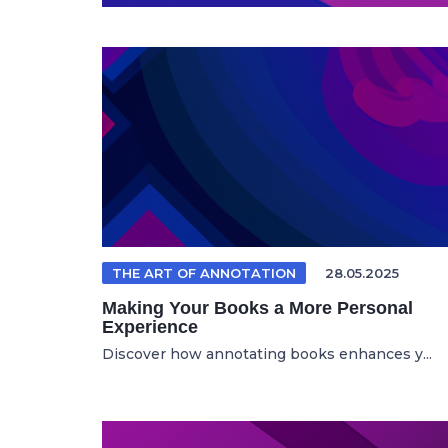
THE ART OF ANNOTATION
28.05.2025
Making Your Books a More Personal
Experience
Discover how annotating books enhances y...