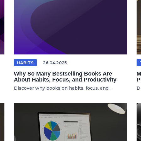
HABITS
26.04.2025
Why So Many Bestselling Books Are
M
About Habits, Focus, and Productivity
P
Discover why books on habits, focus, and...
D