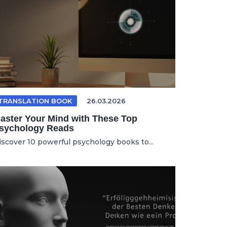
TRANSLATION BOOK
26.03.2026
aster Your Mind with These Top
sychology Reads
iscover 10 powerful psychology books to...