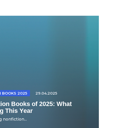
N BOOKS 2025
29.04.2025
tion Books of 2025: What
g This Year
 nonfiction...