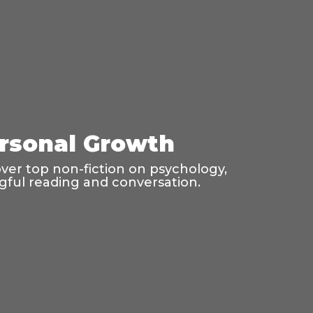
ersonal Growth
er top non-fiction on psychology,
ngful reading and conversation.