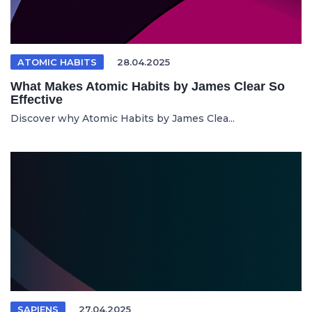
ATOMIC HABITS
28.04.2025
What Makes Atomic Habits by James Clear So
Effective
Discover why Atomic Habits by James Clea...
SAPIENS
27.04.2025