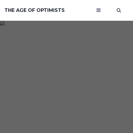
THE AGE OF OPTIMISTS