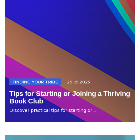
FINDING YOUR TRIBE
29.05.2025
Tips for Starting or Joining a Thriving
Book Club
Discover practical tips for starting or ...