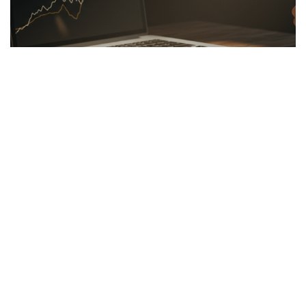
LINKBUILDING
26.03.2026
Hidden Secrets of the Psychology of Wealth
Discover the psychology of wealth: shift...