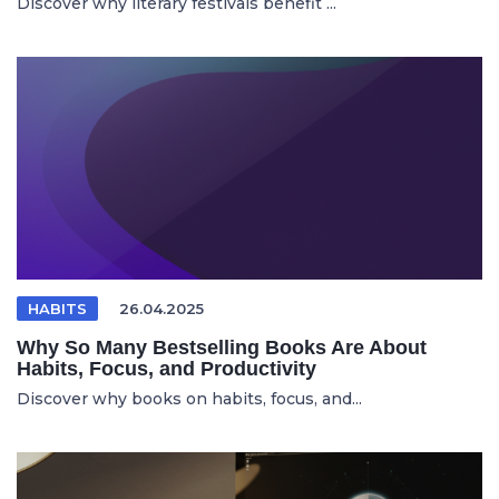
Discover why literary festivals benefit ...
HABITS
26.04.2025
Why So Many Bestselling Books Are About
Habits, Focus, and Productivity
Discover why books on habits, focus, and...