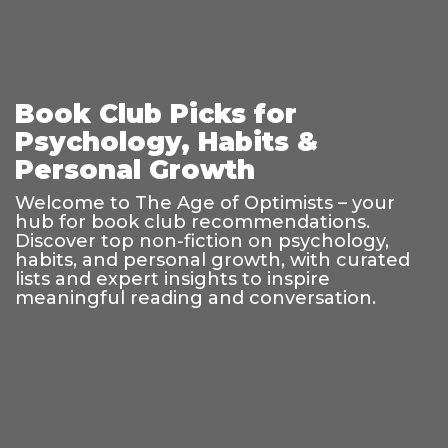
Book Club Picks for
Psychology, Habits &
Personal Growth
Welcome to The Age of Optimists – your
hub for book club recommendations.
Discover top non-fiction on psychology,
habits, and personal growth, with curated
lists and expert insights to inspire
meaningful reading and conversation.