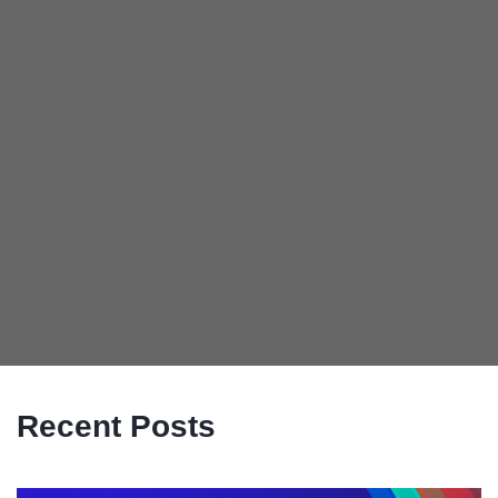
Recent Posts