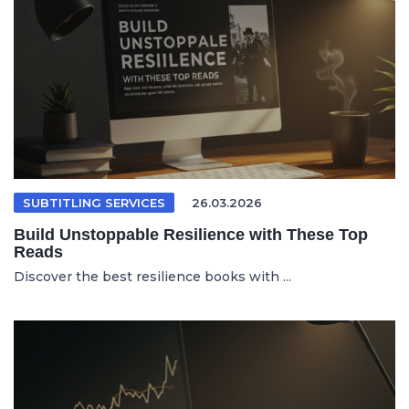
SUBTITLING SERVICES
26.03.2026
Build Unstoppable Resilience with These Top
Reads
Discover the best resilience books with ...