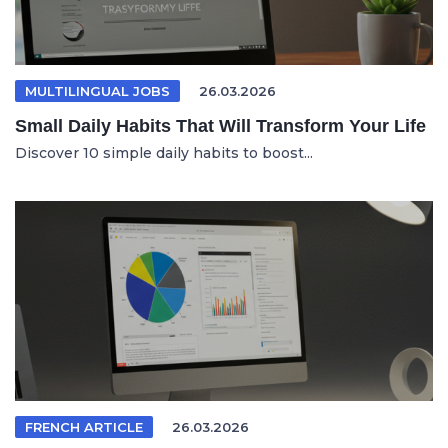
MULTILINGUAL JOBS
26.03.2026
Small Daily Habits That Will Transform Your Life
Discover 10 simple daily habits to boost...
FRENCH ARTICLE
26.03.2026