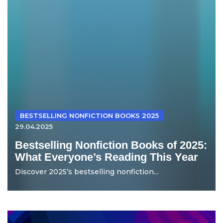
BESTSELLING NONFICTION BOOKS 2025
29.04.2025
Bestselling Nonfiction Books of 2025:
What Everyone’s Reading This Year
Discover 2025’s bestselling nonfiction...