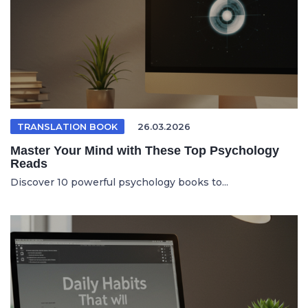
TRANSLATION BOOK
26.03.2026
Master Your Mind with These Top Psychology
Reads
Discover 10 powerful psychology books to...