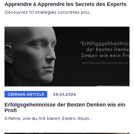
Apprendre à Apprendre les Secrets des Experts
Découvrez 10 stratégies concrètes pou...
GERMAN ARTICLE
26.03.2026
Erfolgsgeheimnisse der Besten Denken wie ein
Profi
Erfahre, wie du mit klaren Zielen, Routi...