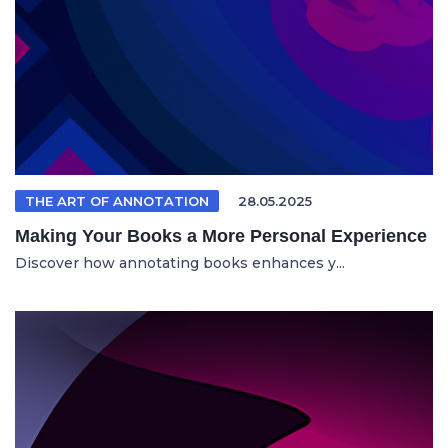
THE ART OF ANNOTATION
28.05.2025
Making Your Books a More Personal Experience
Discover how annotating books enhances y...