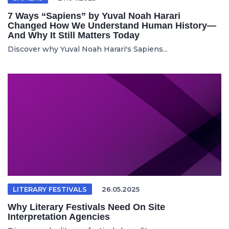
7 Ways “Sapiens” by Yuval Noah Harari
Changed How We Understand Human History—
And Why It Still Matters Today
Discover why Yuval Noah Harari's Sapiens...
LITERARY FESTIVALS
26.05.2025
Why Literary Festivals Need On Site
Interpretation Agencies