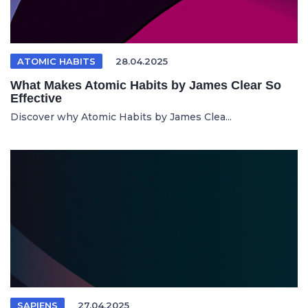
ATOMIC HABITS
28.04.2025
What Makes Atomic Habits by James Clear So
Effective
Discover why Atomic Habits by James Clea...
SAPIENS
27.04.2025