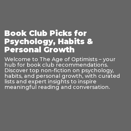
Book Club Picks for
Psychology, Habits &
Personal Growth
Welcome to The Age of Optimists – your
hub for book club recommendations.
Discover top non-fiction on psychology,
habits, and personal growth, with curated
lists and expert insights to inspire
meaningful reading and conversation.