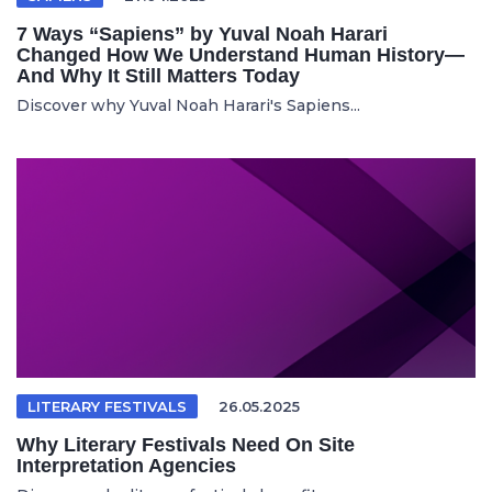
7 Ways “Sapiens” by Yuval Noah Harari
Changed How We Understand Human History—
And Why It Still Matters Today
Discover why Yuval Noah Harari's Sapiens...
LITERARY FESTIVALS
26.05.2025
Why Literary Festivals Need On Site
Interpretation Agencies