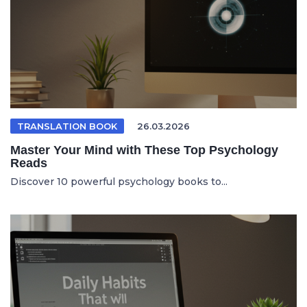
TRANSLATION BOOK
26.03.2026
Master Your Mind with These Top Psychology
Reads
Discover 10 powerful psychology books to...