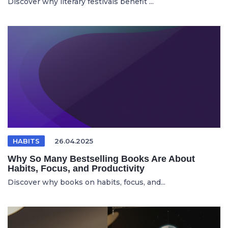
Discover why literary festivals benefit ...
HABITS
26.04.2025
Why So Many Bestselling Books Are About
Habits, Focus, and Productivity
Discover why books on habits, focus, and...