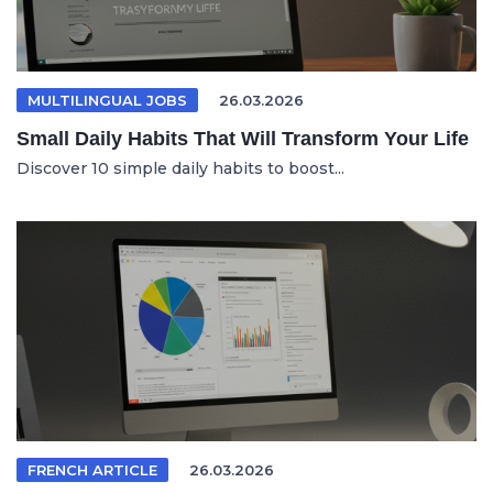
MULTILINGUAL JOBS
26.03.2026
Small Daily Habits That Will Transform Your Life
Discover 10 simple daily habits to boost...
FRENCH ARTICLE
26.03.2026