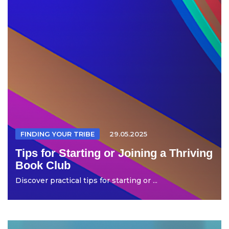
FINDING YOUR TRIBE
29.05.2025
Tips for Starting or Joining a Thriving
Book Club
Discover practical tips for starting or ...