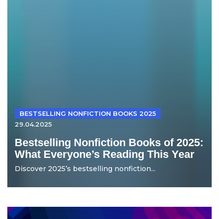
BESTSELLING NONFICTION BOOKS 2025
29.04.2025
Bestselling Nonfiction Books of 2025:
What Everyone’s Reading This Year
Discover 2025’s bestselling nonfiction...