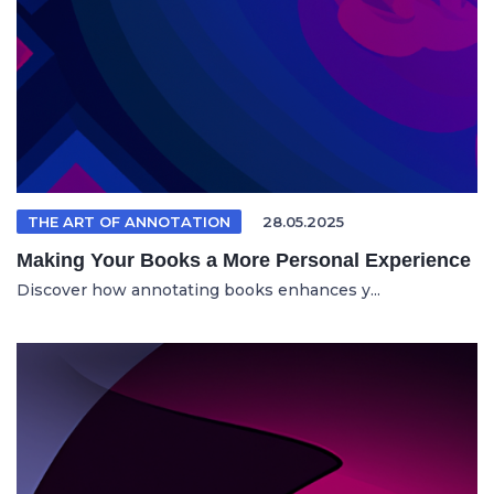
THE ART OF ANNOTATION
28.05.2025
Making Your Books a More Personal Experience
Discover how annotating books enhances y...