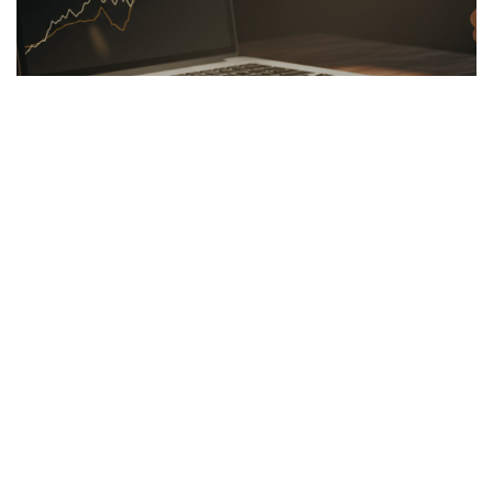
LINKBUILDING
26.03.2026
Hidden Secrets of the Psychology of Wealth
Discover the psychology of wealth: shift...