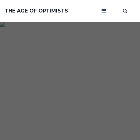
THE AGE OF OPTIMISTS