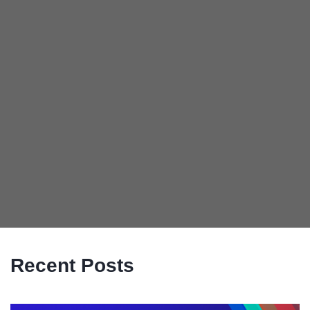
Recent Posts