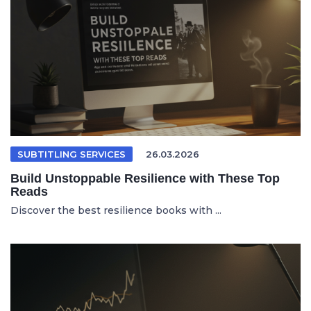
SUBTITLING SERVICES
26.03.2026
Build Unstoppable Resilience with These Top
Reads
Discover the best resilience books with ...