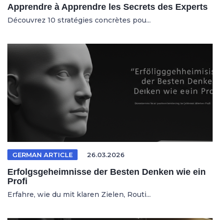
Apprendre à Apprendre les Secrets des Experts
Découvrez 10 stratégies concrètes pou...
GERMAN ARTICLE
26.03.2026
Erfolgsgeheimnisse der Besten Denken wie ein
Profi
Erfahre, wie du mit klaren Zielen, Routi...