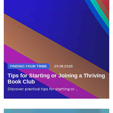
FINDING YOUR TRIBE
29.05.2025
Tips for Starting or Joining a Thriving
Book Club
Discover practical tips for starting or ...