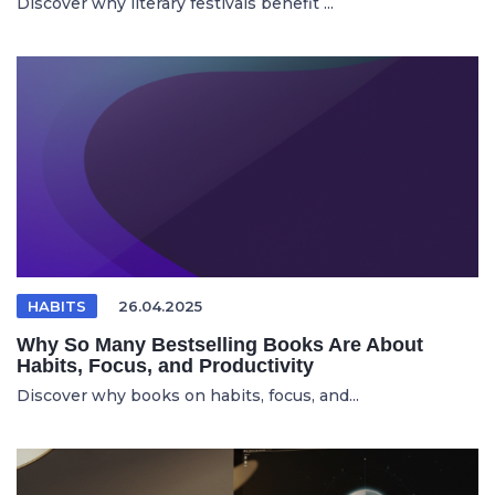
Discover why literary festivals benefit ...
HABITS
26.04.2025
Why So Many Bestselling Books Are About
Habits, Focus, and Productivity
Discover why books on habits, focus, and...