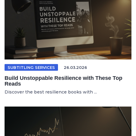
SUBTITLING SERVICES
26.03.2026
Build Unstoppable Resilience with These Top
Reads
Discover the best resilience books with ...