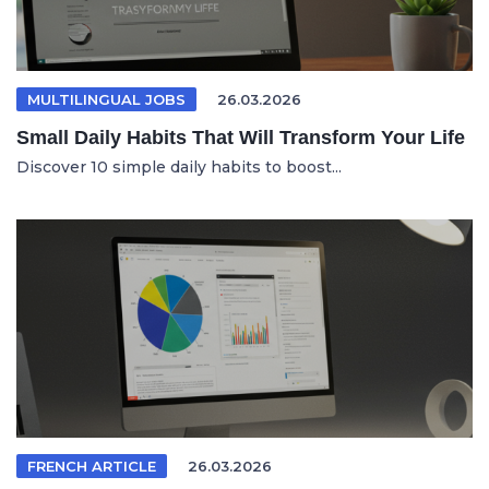
MULTILINGUAL JOBS
26.03.2026
Small Daily Habits That Will Transform Your Life
Discover 10 simple daily habits to boost...
FRENCH ARTICLE
26.03.2026