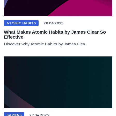
ATOMIC HABITS
28.04.2025
What Makes Atomic Habits by James Clear So
Effective
Discover why Atomic Habits by James Clea...
SAPIENS
27.04.2025