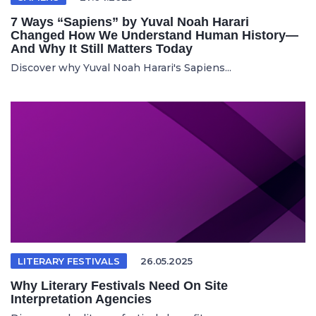
7 Ways “Sapiens” by Yuval Noah Harari
Changed How We Understand Human History—
And Why It Still Matters Today
Discover why Yuval Noah Harari's Sapiens...
LITERARY FESTIVALS
26.05.2025
Why Literary Festivals Need On Site
Interpretation Agencies