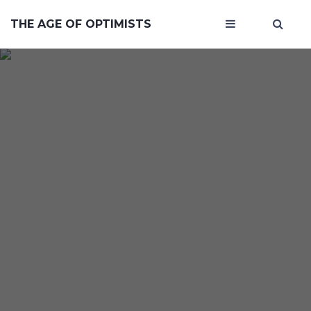
THE AGE OF OPTIMISTS