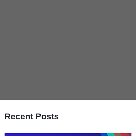
Recent Posts