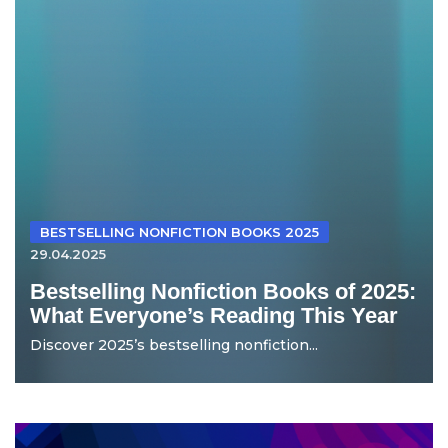
BESTSELLING NONFICTION BOOKS 2025
29.04.2025
Bestselling Nonfiction Books of 2025:
What Everyone’s Reading This Year
Discover 2025’s bestselling nonfiction...