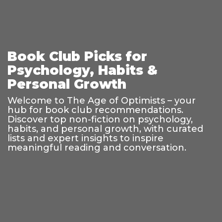
Book Club Picks for
Psychology, Habits &
Personal Growth
Welcome to The Age of Optimists – your
hub for book club recommendations.
Discover top non-fiction on psychology,
habits, and personal growth, with curated
lists and expert insights to inspire
meaningful reading and conversation.