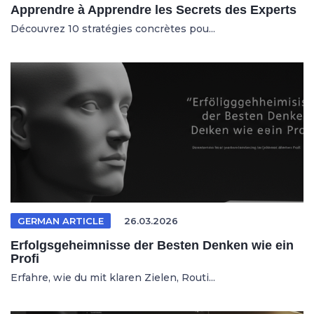
Apprendre à Apprendre les Secrets des Experts
Découvrez 10 stratégies concrètes pou...
GERMAN ARTICLE
26.03.2026
Erfolgsgeheimnisse der Besten Denken wie ein
Profi
Erfahre, wie du mit klaren Zielen, Routi...