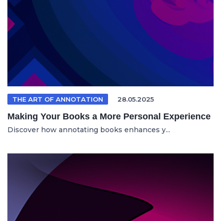
THE ART OF ANNOTATION
28.05.2025
Making Your Books a More Personal Experience
Discover how annotating books enhances y...