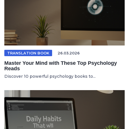
TRANSLATION BOOK
26.03.2026
Master Your Mind with These Top Psychology
Reads
Discover 10 powerful psychology books to...