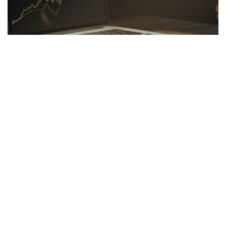
LINKBUILDING
26.03.2026
Hidden Secrets of the Psychology of Wealth
Discover the psychology of wealth: shift...