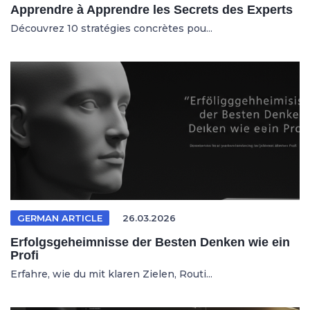
Apprendre à Apprendre les Secrets des Experts
Découvrez 10 stratégies concrètes pou...
GERMAN ARTICLE
26.03.2026
Erfolgsgeheimnisse der Besten Denken wie ein
Profi
Erfahre, wie du mit klaren Zielen, Routi...