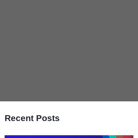
Recent Posts