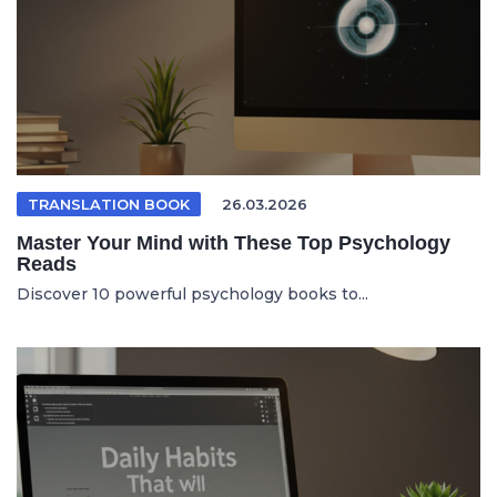
TRANSLATION BOOK
26.03.2026
Master Your Mind with These Top Psychology
Reads
Discover 10 powerful psychology books to...