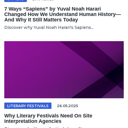
7 Ways “Sapiens” by Yuval Noah Harari
Changed How We Understand Human History—
And Why It Still Matters Today
Discover why Yuval Noah Harari's Sapiens...
LITERARY FESTIVALS
26.05.2025
Why Literary Festivals Need On Site
Interpretation Agencies