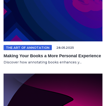
THE ART OF ANNOTATION
28.05.2025
Making Your Books a More Personal Experience
Discover how annotating books enhances y...