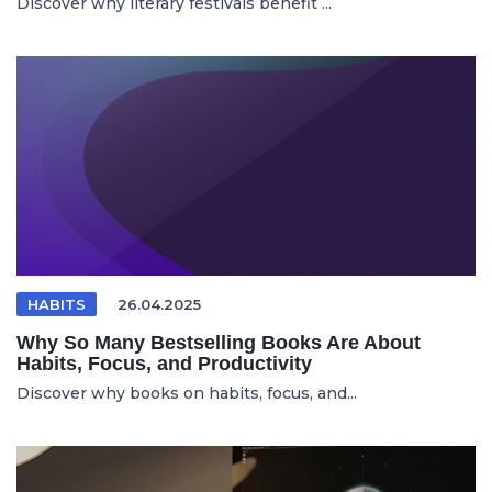
Discover why literary festivals benefit ...
HABITS
26.04.2025
Why So Many Bestselling Books Are About
Habits, Focus, and Productivity
Discover why books on habits, focus, and...