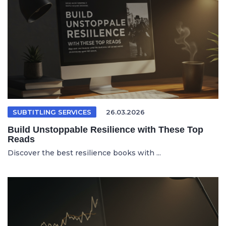
SUBTITLING SERVICES
26.03.2026
Build Unstoppable Resilience with These Top
Reads
Discover the best resilience books with ...