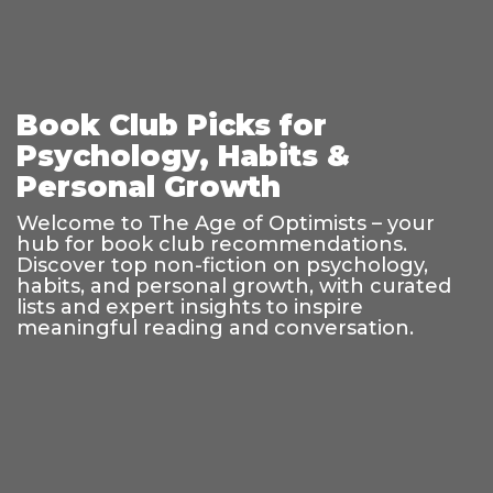
Book Club Picks for
Psychology, Habits &
Personal Growth
Welcome to The Age of Optimists – your
hub for book club recommendations.
Discover top non-fiction on psychology,
habits, and personal growth, with curated
lists and expert insights to inspire
meaningful reading and conversation.