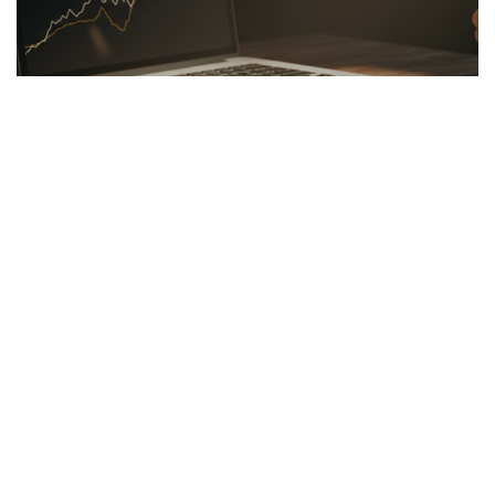
LINKBUILDING
26.03.2026
Hidden Secrets of the Psychology of Wealth
Discover the psychology of wealth: shift...