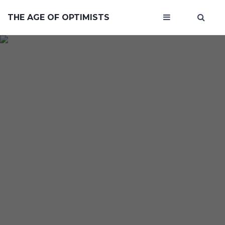
THE AGE OF OPTIMISTS