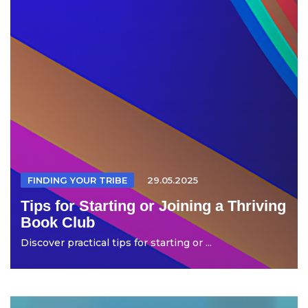
FINDING YOUR TRIBE
29.05.2025
Tips for Starting or Joining a Thriving
Book Club
Discover practical tips for starting or ...