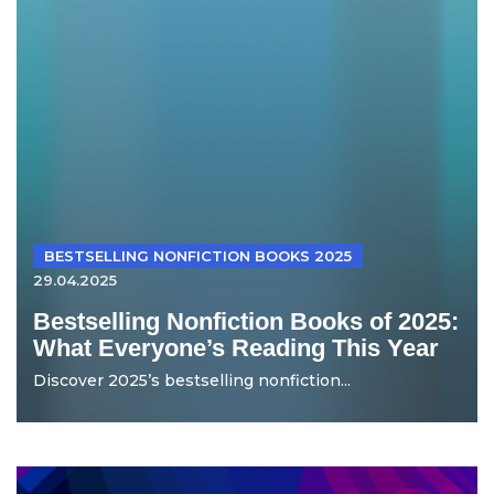
BESTSELLING NONFICTION BOOKS 2025
29.04.2025
Bestselling Nonfiction Books of 2025:
What Everyone’s Reading This Year
Discover 2025’s bestselling nonfiction...