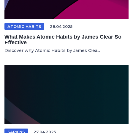
ATOMIC HABITS
28.04.2025
What Makes Atomic Habits by James Clear So
Effective
Discover why Atomic Habits by James Clea...
SAPIENS
27.04.2025