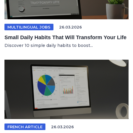
MULTILINGUAL JOBS
26.03.2026
Small Daily Habits That Will Transform Your Life
Discover 10 simple daily habits to boost...
FRENCH ARTICLE
26.03.2026