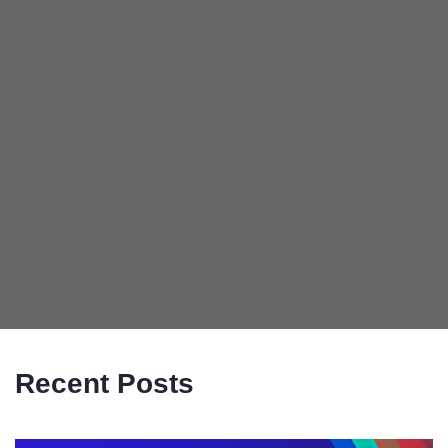
Recent Posts