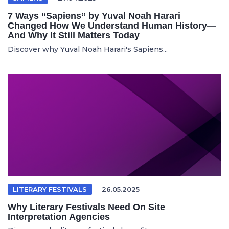
7 Ways “Sapiens” by Yuval Noah Harari
Changed How We Understand Human History—
And Why It Still Matters Today
Discover why Yuval Noah Harari's Sapiens...
LITERARY FESTIVALS
26.05.2025
Why Literary Festivals Need On Site
Interpretation Agencies