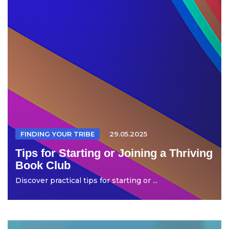
FINDING YOUR TRIBE
29.05.2025
Tips for Starting or Joining a Thriving
Book Club
Discover practical tips for starting or ...