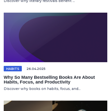
Discover why literary festivals benefit ...
HABITS
26.04.2025
Why So Many Bestselling Books Are About
Habits, Focus, and Productivity
Discover why books on habits, focus, and...