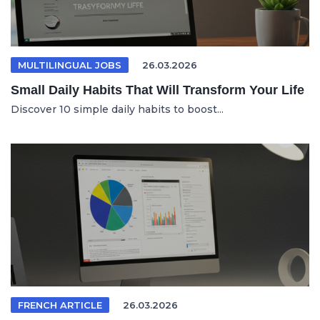
MULTILINGUAL JOBS
26.03.2026
Small Daily Habits That Will Transform Your Life
Discover 10 simple daily habits to boost...
FRENCH ARTICLE
26.03.2026