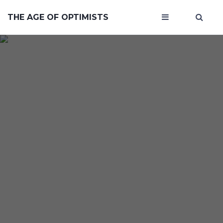
THE AGE OF OPTIMISTS