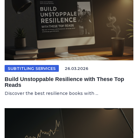
SUBTITLING SERVICES
26.03.2026
Build Unstoppable Resilience with These Top
Reads
Discover the best resilience books with ...