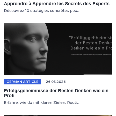
Apprendre à Apprendre les Secrets des Experts
Découvrez 10 stratégies concrètes pou...
GERMAN ARTICLE
26.03.2026
Erfolgsgeheimnisse der Besten Denken wie ein
Profi
Erfahre, wie du mit klaren Zielen, Routi...