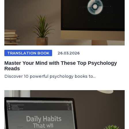
TRANSLATION BOOK
26.03.2026
Master Your Mind with These Top Psychology
Reads
Discover 10 powerful psychology books to...