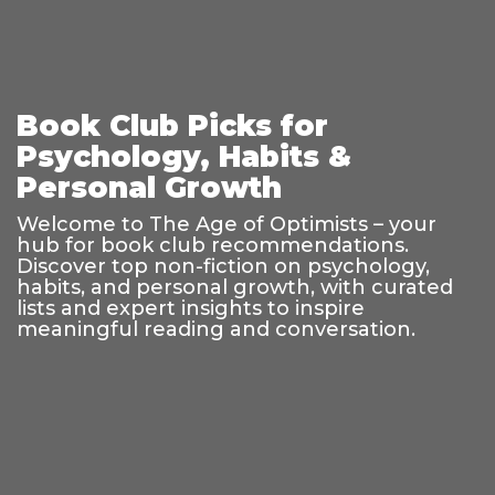
Book Club Picks for
Psychology, Habits &
Personal Growth
Welcome to The Age of Optimists – your
hub for book club recommendations.
Discover top non-fiction on psychology,
habits, and personal growth, with curated
lists and expert insights to inspire
meaningful reading and conversation.