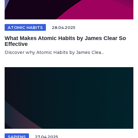
ATOMIC HABITS
28.04.2025
What Makes Atomic Habits by James Clear So
Effective
Discover why Atomic Habits by James Clea...
SAPIENS
27.04.2025