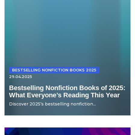
BESTSELLING NONFICTION BOOKS 2025
29.04.2025
Bestselling Nonfiction Books of 2025:
What Everyone’s Reading This Year
Discover 2025’s bestselling nonfiction...