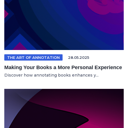
THE ART OF ANNOTATION
28.05.2025
Making Your Books a More Personal Experience
Discover how annotating books enhances y...