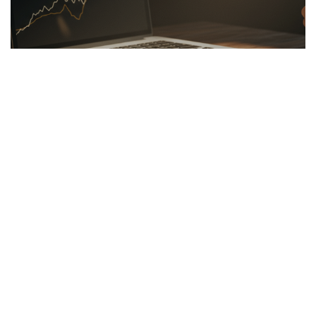
LINKBUILDING
26.03.2026
Hidden Secrets of the Psychology of Wealth
Discover the psychology of wealth: shift...