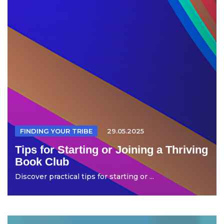
FINDING YOUR TRIBE
29.05.2025
Tips for Starting or Joining a Thriving
Book Club
Discover practical tips for starting or ...