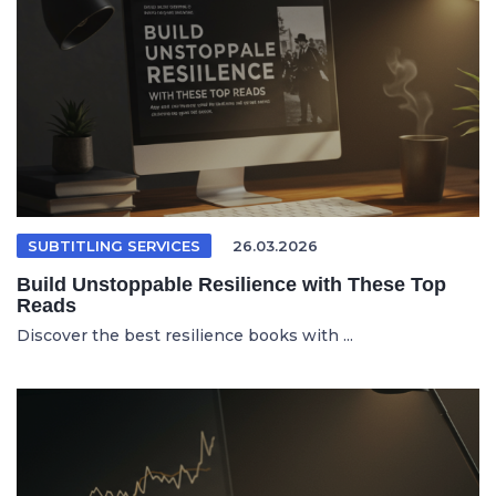
SUBTITLING SERVICES
26.03.2026
Build Unstoppable Resilience with These Top
Reads
Discover the best resilience books with ...