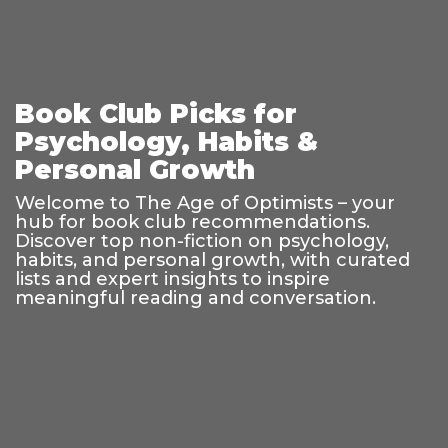
Book Club Picks for
Psychology, Habits &
Personal Growth
Welcome to The Age of Optimists – your
hub for book club recommendations.
Discover top non-fiction on psychology,
habits, and personal growth, with curated
lists and expert insights to inspire
meaningful reading and conversation.