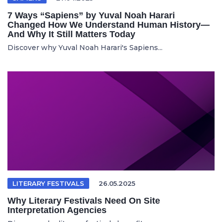
7 Ways “Sapiens” by Yuval Noah Harari
Changed How We Understand Human History—
And Why It Still Matters Today
Discover why Yuval Noah Harari's Sapiens...
LITERARY FESTIVALS
26.05.2025
Why Literary Festivals Need On Site
Interpretation Agencies