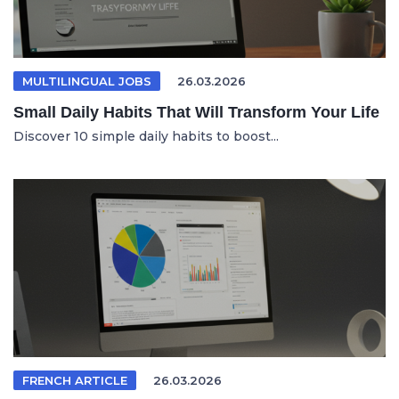
MULTILINGUAL JOBS
26.03.2026
Small Daily Habits That Will Transform Your Life
Discover 10 simple daily habits to boost...
FRENCH ARTICLE
26.03.2026