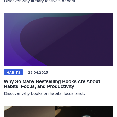
Discover why literary festivals benefit ...
HABITS
26.04.2025
Why So Many Bestselling Books Are About
Habits, Focus, and Productivity
Discover why books on habits, focus, and...