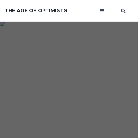
THE AGE OF OPTIMISTS