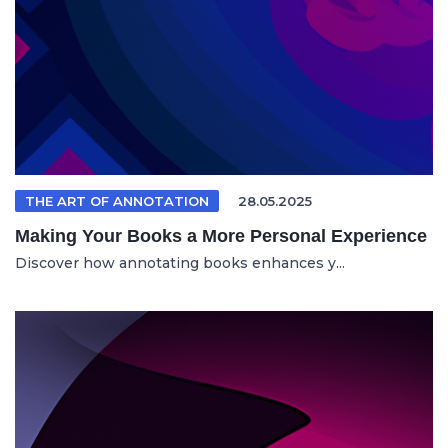
THE ART OF ANNOTATION
28.05.2025
Making Your Books a More Personal Experience
Discover how annotating books enhances y...