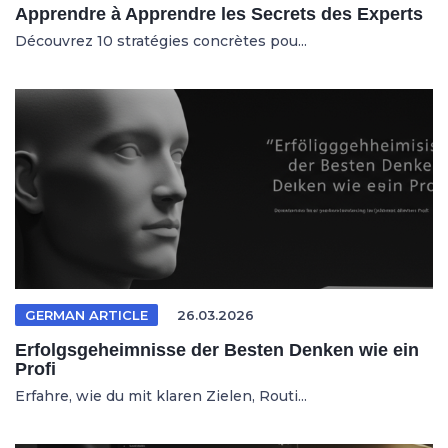
Apprendre à Apprendre les Secrets des Experts
Découvrez 10 stratégies concrètes pou...
GERMAN ARTICLE
26.03.2026
Erfolgsgeheimnisse der Besten Denken wie ein
Profi
Erfahre, wie du mit klaren Zielen, Routi...