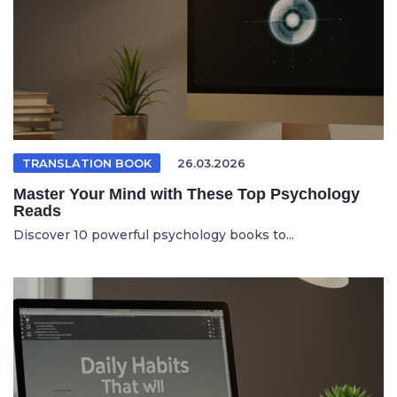
TRANSLATION BOOK
26.03.2026
Master Your Mind with These Top Psychology
Reads
Discover 10 powerful psychology books to...