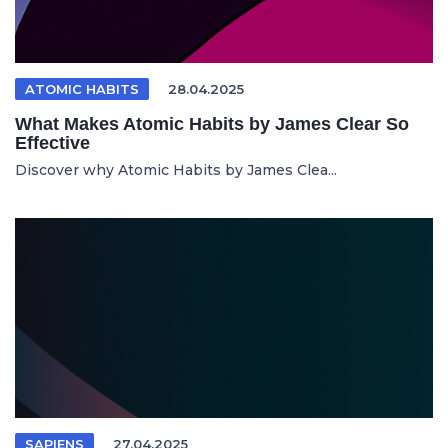
ATOMIC HABITS
28.04.2025
What Makes Atomic Habits by James Clear So
Effective
Discover why Atomic Habits by James Clea...
SAPIENS
27.04.2025