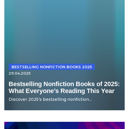
BESTSELLING NONFICTION BOOKS 2025
29.04.2025
Bestselling Nonfiction Books of 2025:
What Everyone’s Reading This Year
Discover 2025’s bestselling nonfiction...