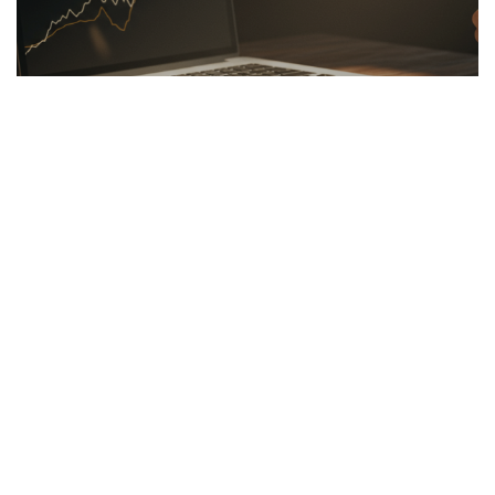
LINKBUILDING
26.03.2026
Hidden Secrets of the Psychology of Wealth
Discover the psychology of wealth: shift...