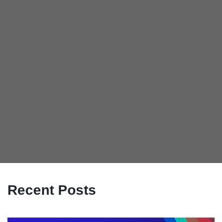
Recent Posts